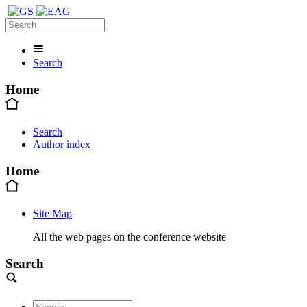
Search
Home
Search
Author index
Home
Site Map
All the web pages on the conference website
Search