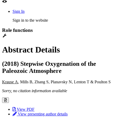
Sign In
Sign in to the website
Role functions
Abstract Details
(2018) Stepwise Oxygenation of the
Paleozoic Atmosphere
Krause A
, Mills B, Zhang S, Planavsky N, Lenton T & Poulton S
Sorry, no citation information available
View PDF
View presenting author details