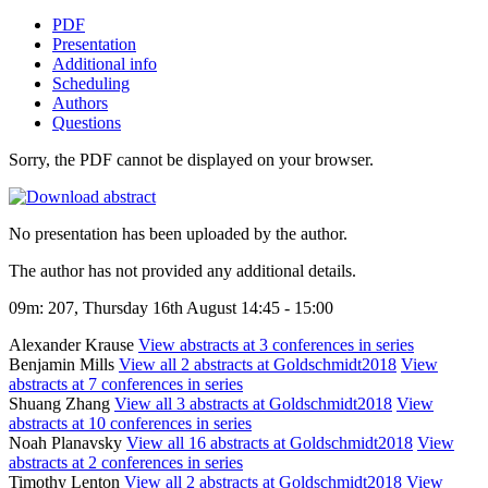
PDF
Presentation
Additional info
Scheduling
Authors
Questions
Sorry, the PDF cannot be displayed on your browser.
No presentation has been uploaded by the author.
The author has not provided any additional details.
09m: 207, Thursday 16th August 14:45 - 15:00
Alexander Krause
View abstracts at 3 conferences in series
Benjamin Mills
View all 2 abstracts at Goldschmidt2018
View
abstracts at 7 conferences in series
Shuang Zhang
View all 3 abstracts at Goldschmidt2018
View
abstracts at 10 conferences in series
Noah Planavsky
View all 16 abstracts at Goldschmidt2018
View
abstracts at 2 conferences in series
Timothy Lenton
View all 2 abstracts at Goldschmidt2018
View