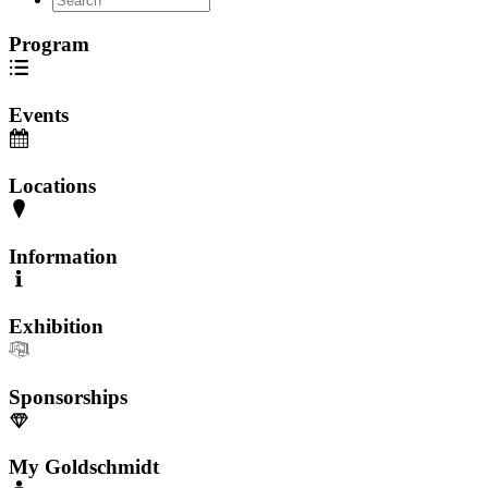
Program
Events
Locations
Information
Exhibition
Sponsorships
My Goldschmidt