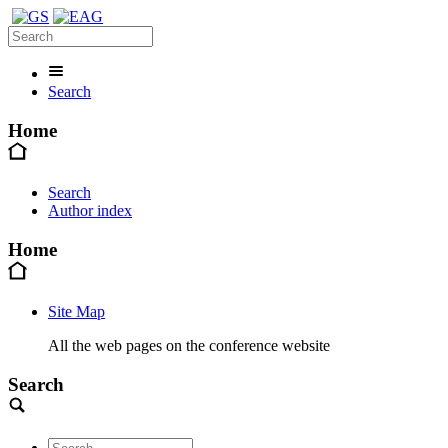
Search
Home
Search
Author index
Home
Site Map
All the web pages on the conference website
Search