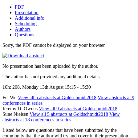
PDF
Presentation
Additional info
Scheduling
Authors
Questions
Sorry, the PDF cannot be displayed on your browser.
No presentation has been uploaded by the author.
The author has not provided any additional details.
10h: 208, Monday 13th August 15:15 - 15:30
Fei Wu
View all 5 abstracts at Goldschmidt2018
View abstracts at 9
conferences in series
Jeremy D. Owens
View all 9 abstracts at Goldschmidt2018
Sune Nielsen
View all 5 abstracts at Goldschmidt2018
View
abstracts at 18 conferences in series
Listed below are questions that have been submitted by the
community that the author will try and cover in their presentation.