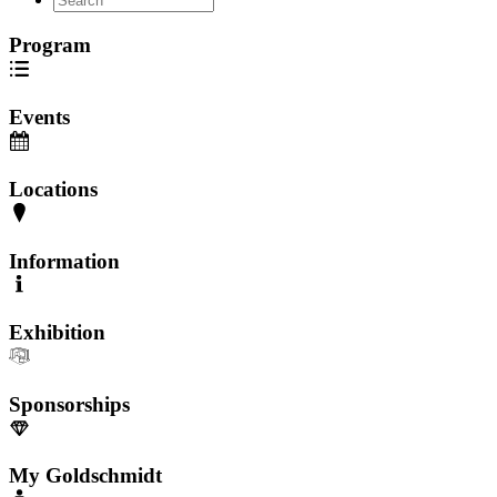
Program
Events
Locations
Information
Exhibition
Sponsorships
My Goldschmidt