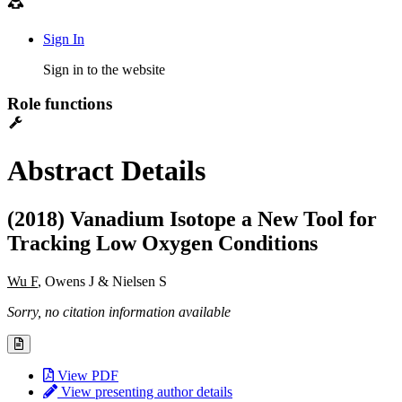
Sign In
Sign in to the website
Role functions
Abstract Details
(2018) Vanadium Isotope a New Tool for
Tracking Low Oxygen Conditions
Wu F
, Owens J & Nielsen S
Sorry, no citation information available
View PDF
View presenting author details