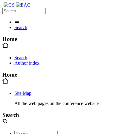
Search
Home
Search
Author index
Home
Site Map
All the web pages on the conference website
Search