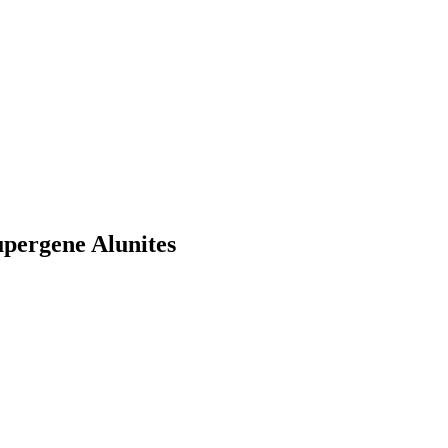
upergene Alunites