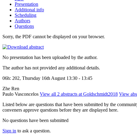
Presentation
Additional info
Scheduling
Authors
Questions
Sorry, the PDF cannot be displayed on your browser.
No presentation has been uploaded by the author.
The author has not provided any additional details.
06h: 202, Thursday 16th August 13:30 - 13:45
Zhe Ren
Paulo Vasconcelos
View all 2 abstracts at Goldschmidt2018
View abst
Listed below are questions that have been submitted by the community t
conveners approve questions before they are displayed here.
No questions have been submitted
Sign in
to ask a question.