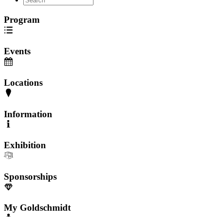
Program
Events
Locations
Information
Exhibition
Sponsorships
My Goldschmidt