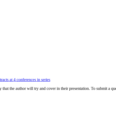
racts at 4 conferences in series
hat the author will try and cover in their presentation. To submit a que