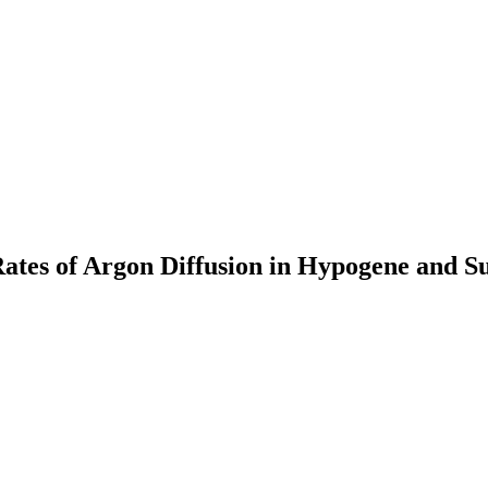
ates of Argon Diffusion in Hypogene and S