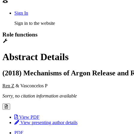
Sign In
Sign in to the website
Role functions
Abstract Details
(2018) Mechanisms of Argon Release and R
Ren Z
& Vasconcelos P
Sorry, no citation information available
View PDF
View presenting author details
PDF