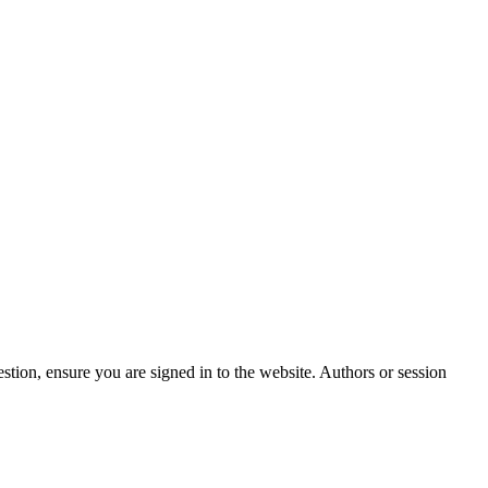
stion, ensure you are signed in to the website. Authors or session