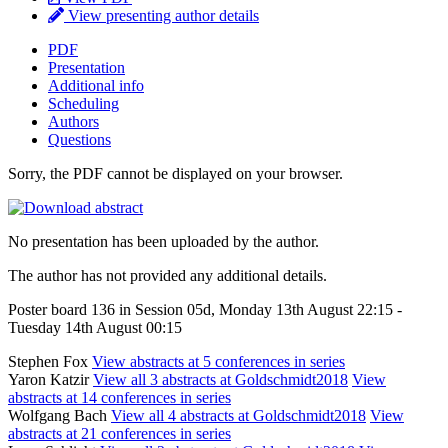
View presenting author details
PDF
Presentation
Additional info
Scheduling
Authors
Questions
Sorry, the PDF cannot be displayed on your browser.
No presentation has been uploaded by the author.
The author has not provided any additional details.
Poster board 136 in Session 05d, Monday 13th August 22:15 -
Tuesday 14th August 00:15
Stephen Fox
View abstracts at 5 conferences in series
Yaron Katzir
View all 3 abstracts at Goldschmidt2018
View
abstracts at 14 conferences in series
Wolfgang Bach
View all 4 abstracts at Goldschmidt2018
View
abstracts at 21 conferences in series