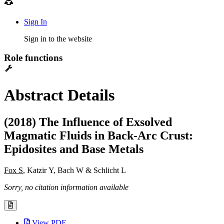
Sign In
Sign in to the website
Role functions
Abstract Details
(2018) The Influence of Exsolved
Magmatic Fluids in Back-Arc Crust:
Epidosites and Base Metals
Fox S
, Katzir Y, Bach W & Schlicht L
Sorry, no citation information available
View PDF