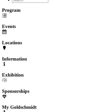
Program
Events
Locations
Information
Exhibition
Sponsorships
My Goldschmidt