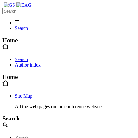
Search
Home
Search
Author index
Home
Site Map
All the web pages on the conference website
Search