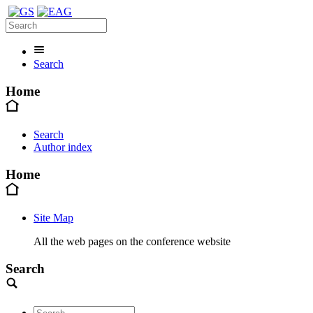
Search
Home
Search
Author index
Home
Site Map
All the web pages on the conference website
Search