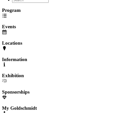
Program
Events
Locations
Information
Exhibition
Sponsorships
My Goldschmidt