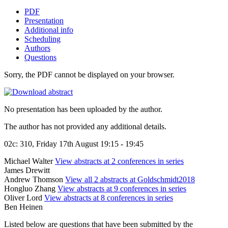
PDF
Presentation
Additional info
Scheduling
Authors
Questions
Sorry, the PDF cannot be displayed on your browser.
No presentation has been uploaded by the author.
The author has not provided any additional details.
02c: 310, Friday 17th August 19:15 - 19:45
Michael Walter
View abstracts at 2 conferences in series
James Drewitt
Andrew Thomson
View all 2 abstracts at Goldschmidt2018
Hongluo Zhang
View abstracts at 9 conferences in series
Oliver Lord
View abstracts at 8 conferences in series
Ben Heinen
Listed below are questions that have been submitted by the