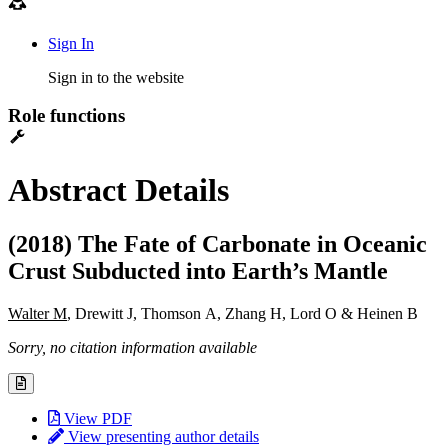
Sign In
Sign in to the website
Role functions
Abstract Details
(2018) The Fate of Carbonate in Oceanic
Crust Subducted into Earth’s Mantle
Walter M
, Drewitt J, Thomson A, Zhang H, Lord O & Heinen B
Sorry, no citation information available
View PDF
View presenting author details