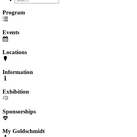
Program
Events
Locations
Information
Exhibition
Sponsorships
My Goldschmidt