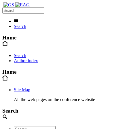
Search
Home
Search
Author index
Home
Site Map
All the web pages on the conference website
Search