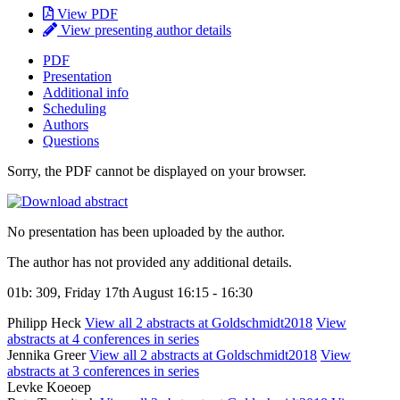
View PDF
View presenting author details
PDF
Presentation
Additional info
Scheduling
Authors
Questions
Sorry, the PDF cannot be displayed on your browser.
No presentation has been uploaded by the author.
The author has not provided any additional details.
01b: 309, Friday 17th August 16:15 - 16:30
Philipp Heck
View all 2 abstracts at Goldschmidt2018
View
abstracts at 4 conferences in series
Jennika Greer
View all 2 abstracts at Goldschmidt2018
View
abstracts at 3 conferences in series
Levke Koeoep