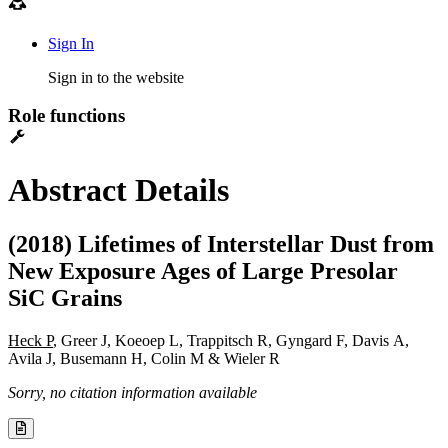
Sign In
Sign in to the website
Role functions
Abstract Details
(2018) Lifetimes of Interstellar Dust from
New Exposure Ages of Large Presolar
SiC Grains
Heck P
, Greer J, Koeoep L, Trappitsch R, Gyngard F, Davis A,
Avila J, Busemann H, Colin M & Wieler R
Sorry, no citation information available