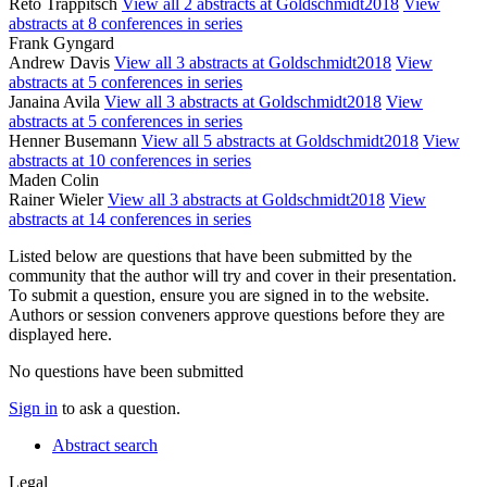
Reto Trappitsch
View all 2 abstracts at Goldschmidt2018
View
abstracts at 8 conferences in series
Frank Gyngard
Andrew Davis
View all 3 abstracts at Goldschmidt2018
View
abstracts at 5 conferences in series
Janaina Avila
View all 3 abstracts at Goldschmidt2018
View
abstracts at 5 conferences in series
Henner Busemann
View all 5 abstracts at Goldschmidt2018
View
abstracts at 10 conferences in series
Maden Colin
Rainer Wieler
View all 3 abstracts at Goldschmidt2018
View
abstracts at 14 conferences in series
Listed below are questions that have been submitted by the
community that the author will try and cover in their presentation.
To submit a question, ensure you are signed in to the website.
Authors or session conveners approve questions before they are
displayed here.
No questions have been submitted
Sign in
to ask a question.
Abstract search
Legal