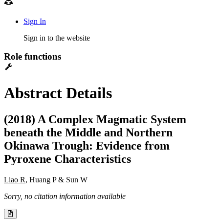
Sign In
Sign in to the website
Role functions
Abstract Details
(2018) A Complex Magmatic System
beneath the Middle and Northern
Okinawa Trough: Evidence from
Pyroxene Characteristics
Liao R
, Huang P & Sun W
Sorry, no citation information available