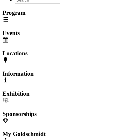
Program
Events
Locations
Information
Exhibition
Sponsorships
My Goldschmidt