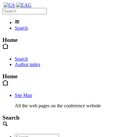
Search
Home
Search
Author index
Home
Site Map
All the web pages on the conference website
Search