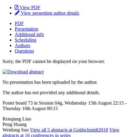
View PDF
View presenting author details
PDF
Presentation
Additional info
Scheduling
Authors
Questions
Sorry, the PDF cannot be displayed on your browser.
No presentation has been uploaded by the author.
The author has not provided any additional details.
Poster board 73 in Session 04g, Wednesday 15th August 22:15 -
Thursday 16th August 00:15
Renqiang Liao
Peng Huang
Weidong Sun
View all 5 abstracts at Goldschmidt2018
View
abstracts at 16 conferences in series