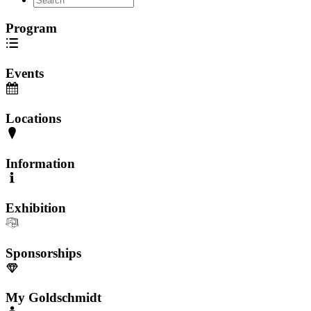
Program
Events
Locations
Information
Exhibition
Sponsorships
My Goldschmidt