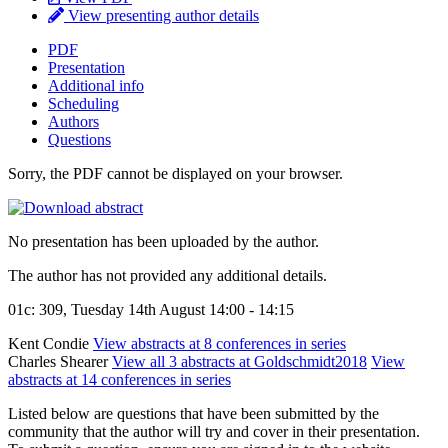
View presenting author details
PDF
Presentation
Additional info
Scheduling
Authors
Questions
Sorry, the PDF cannot be displayed on your browser.
No presentation has been uploaded by the author.
The author has not provided any additional details.
01c: 309, Tuesday 14th August 14:00 - 14:15
Kent Condie
View abstracts at 8 conferences in series
Charles Shearer
View all 3 abstracts at Goldschmidt2018
View
abstracts at 14 conferences in series
Listed below are questions that have been submitted by the
community that the author will try and cover in their presentation.