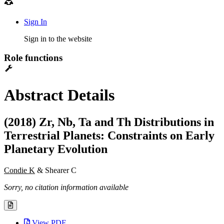
Sign In
Sign in to the website
Role functions
Abstract Details
(2018) Zr, Nb, Ta and Th Distributions in
Terrestrial Planets: Constraints on Early
Planetary Evolution
Condie K
& Shearer C
Sorry, no citation information available
View PDF