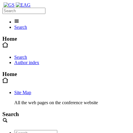
Search
Home
Search
Author index
Home
Site Map
All the web pages on the conference website
Search