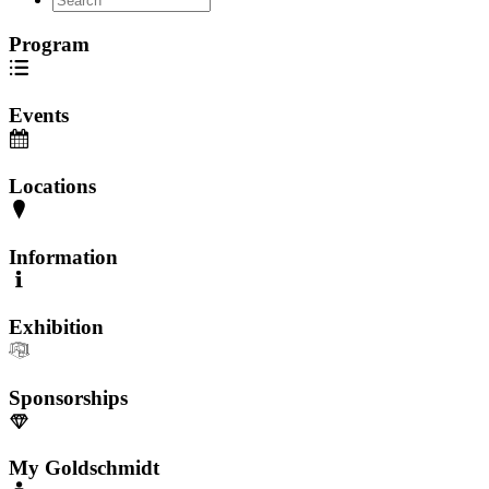
Program
Events
Locations
Information
Exhibition
Sponsorships
My Goldschmidt