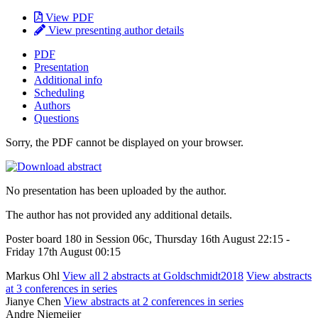
View PDF
View presenting author details
PDF
Presentation
Additional info
Scheduling
Authors
Questions
Sorry, the PDF cannot be displayed on your browser.
No presentation has been uploaded by the author.
The author has not provided any additional details.
Poster board 180 in Session 06c, Thursday 16th August 22:15 -
Friday 17th August 00:15
Markus Ohl
View all 2 abstracts at Goldschmidt2018
View abstracts
at 3 conferences in series
Jianye Chen
View abstracts at 2 conferences in series
Andre Niemeijer