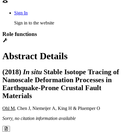
Sign In
Sign in to the website
Role functions
Abstract Details
(2018)
In situ
Stable Isotope Tracing of
Nanoscale Deformation Processes in
Earthquake-Prone Crustal Fault
Materials
Ohl M
, Chen J, Niemeijer A, King H & Pluemper O
Sorry, no citation information available