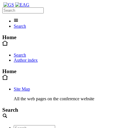
Search
Home
Search
Author index
Home
Site Map
All the web pages on the conference website
Search