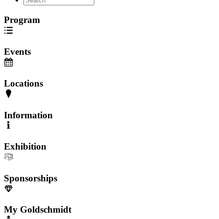
Program
Events
Locations
Information
Exhibition
Sponsorships
My Goldschmidt