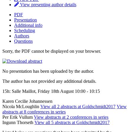
View presenting author details
PDF
Presentation
Additional info
Scheduling
Authors
Questions
Sorry, the PDF cannot be displayed on your browser.
No presentation has been uploaded by the author.
The author has not provided any additional details.
15h: Salle Maillot, Friday 18th August 10:00 - 10:15
Karen Cecilie Johannessen
Nicola McLoughlin
View all 2 abstracts at Goldschmidt2017
View
abstracts at 8 conferences in series
Per Erik Vullum
View abstracts at 2 conferences in series
Ingunn Thorseth
View all 5 abstracts at Goldschmidt2017