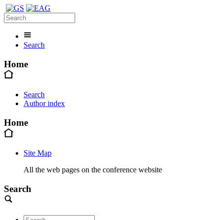
Search
Home
Search
Author index
Home
Site Map
All the web pages on the conference website
Search