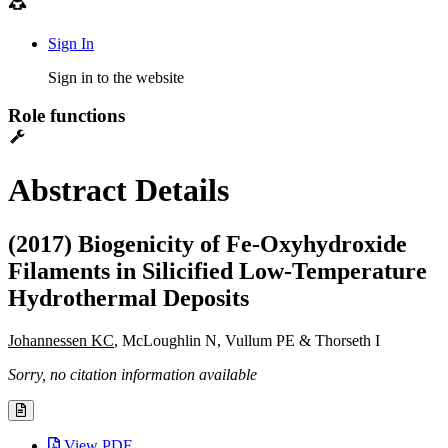
Sign In
Sign in to the website
Role functions
Abstract Details
(2017) Biogenicity of Fe-Oxyhydroxide
Filaments in Silicified Low-Temperature
Hydrothermal Deposits
Johannessen KC
, McLoughlin N, Vullum PE & Thorseth I
Sorry, no citation information available
View PDF