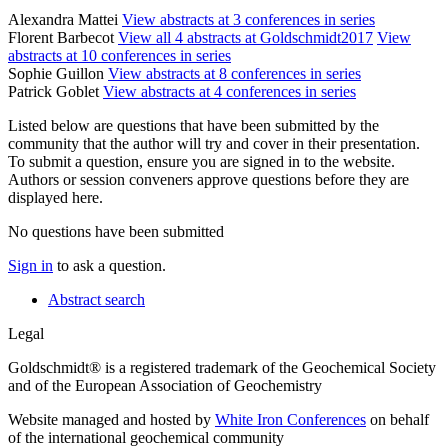
Alexandra Mattei
View abstracts at 3 conferences in series
Florent Barbecot
View all 4 abstracts at Goldschmidt2017
View
abstracts at 10 conferences in series
Sophie Guillon
View abstracts at 8 conferences in series
Patrick Goblet
View abstracts at 4 conferences in series
Listed below are questions that have been submitted by the
community that the author will try and cover in their presentation.
To submit a question, ensure you are signed in to the website.
Authors or session conveners approve questions before they are
displayed here.
No questions have been submitted
Sign in
to ask a question.
Abstract search
Legal
Goldschmidt® is a registered trademark of the Geochemical Society
and of the European Association of Geochemistry
Website managed and hosted by
White Iron Conferences
on behalf
of the international geochemical community