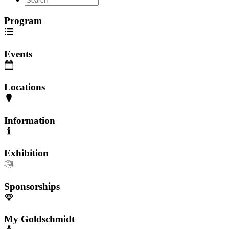
Program
Events
Locations
Information
Exhibition
Sponsorships
My Goldschmidt