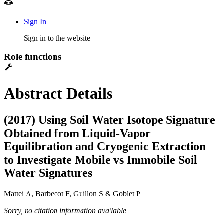
Sign In
Sign in to the website
Role functions
Abstract Details
(2017) Using Soil Water Isotope Signature
Obtained from Liquid-Vapor
Equilibration and Cryogenic Extraction
to Investigate Mobile vs Immobile Soil
Water Signatures
Mattei A
, Barbecot F, Guillon S & Goblet P
Sorry, no citation information available