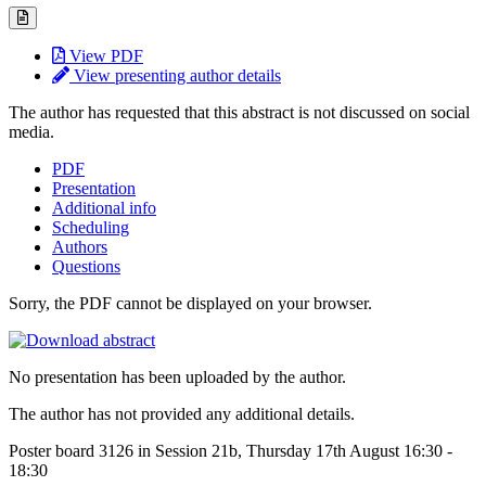
View PDF
View presenting author details
The author has requested that this abstract is not discussed on social
media.
PDF
Presentation
Additional info
Scheduling
Authors
Questions
Sorry, the PDF cannot be displayed on your browser.
No presentation has been uploaded by the author.
The author has not provided any additional details.
Poster board 3126 in Session 21b, Thursday 17th August 16:30 -
18:30