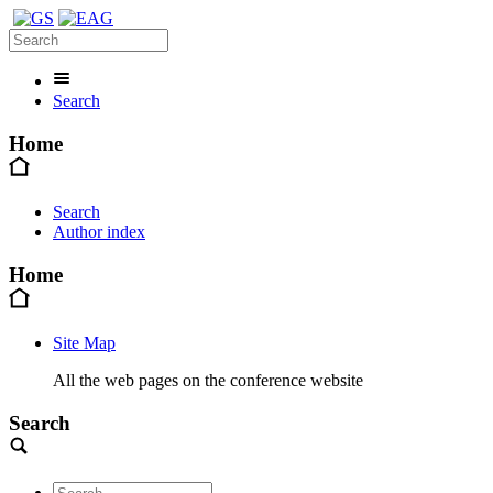
Search
Home
Search
Author index
Home
Site Map
All the web pages on the conference website
Search