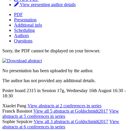
View presenting author details
PDF
Presentation
Additional info
Scheduling
Authors
Questions
Sorry, the PDF cannot be displayed on your browser.
No presentation has been uploaded by the author.
The author has not provided any additional details.
Poster board 2315 in Session 17g, Wednesday 16th August 16:30 -
18:30
Xiaolei Pang
View abstracts at 2 conferences in series
Franck Bassinot
View all 5 abstracts at Goldschmidt2017
View
abstracts at 5 conferences in series
Sophie Sepulcre
View all 3 abstracts at Goldschmidt2017
View
abstracts at 6 conferences in series