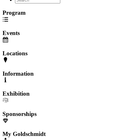
Program
Events
Locations
Information
Exhibition
Sponsorships
My Goldschmidt