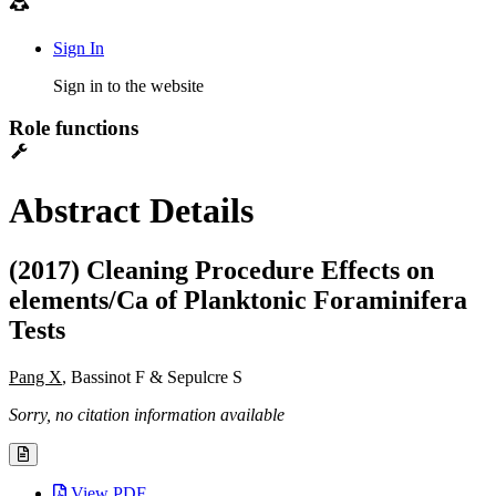
Sign In
Sign in to the website
Role functions
Abstract Details
(2017) Cleaning Procedure Effects on
elements/Ca of Planktonic Foraminifera
Tests
Pang X
, Bassinot F & Sepulcre S
Sorry, no citation information available
View PDF