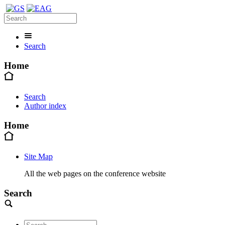
Search
Home
Search
Author index
Home
Site Map
All the web pages on the conference website
Search