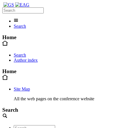
Search
Home
Search
Author index
Home
Site Map
All the web pages on the conference website
Search