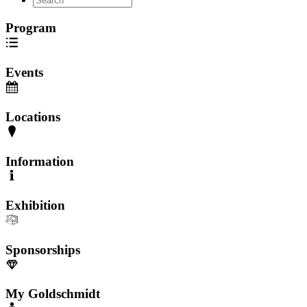
Program
Events
Locations
Information
Exhibition
Sponsorships
My Goldschmidt