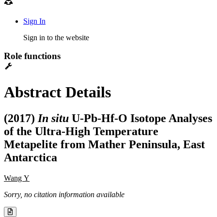
Sign In
Sign in to the website
Role functions
Abstract Details
(2017)
In situ
U-Pb-Hf-O Isotope Analyses
of the Ultra-High Temperature
Metapelite from Mather Peninsula, East
Antarctica
Wang Y
Sorry, no citation information available