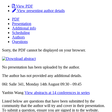
View PDF
View presenting author details
PDF
Presentation
Additional info
Scheduling
Authors
Questions
Sorry, the PDF cannot be displayed on your browser.
No presentation has been uploaded by the author.
The author has not provided any additional details.
06l: Salle 341, Monday 14th August 09:30 - 09:45
Yanbin Wang
View abstracts at 14 conferences in series
Listed below are questions that have been submitted by the
community that the author will try and cover in their presentation.
To submit a question, ensure you are signed in to the website.