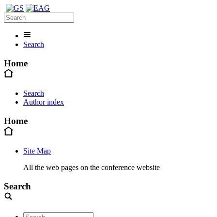
Search
Home
Search
Author index
Home
Site Map
All the web pages on the conference website
Search