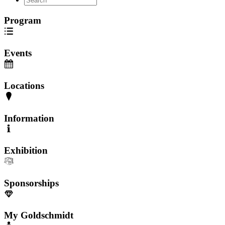
Program
Events
Locations
Information
Exhibition
Sponsorships
My Goldschmidt