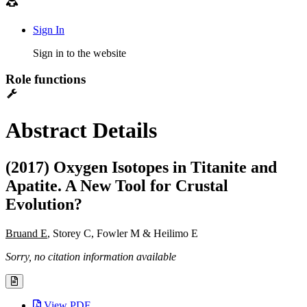
Sign In
Sign in to the website
Role functions
Abstract Details
(2017) Oxygen Isotopes in Titanite and
Apatite. A New Tool for Crustal
Evolution?
Bruand E
, Storey C, Fowler M & Heilimo E
Sorry, no citation information available
View PDF