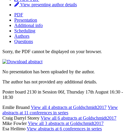
View presenting author details
PDF
Presentation
Additional info
Scheduling
Authors
Questions
Sorry, the PDF cannot be displayed on your browser.
No presentation has been uploaded by the author.
The author has not provided any additional details.
Poster board 2130 in Session 06f, Thursday 17th August 16:30 -
18:30
Emilie Bruand
View all 4 abstracts at Goldschmidt2017
View
abstracts at 11 conferences in series
Craig Darryl Storey
View all 6 abstracts at Goldschmidt2017
Mike Fowler
View all 3 abstracts at Goldschmidt2017
Esa Heilimo
View abstracts at 6 conferences in series