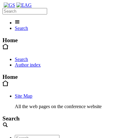
Search
Home
Search
Author index
Home
Site Map
All the web pages on the conference website
Search