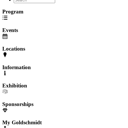
Program
Events
Locations
Information
Exhibition
Sponsorships
My Goldschmidt