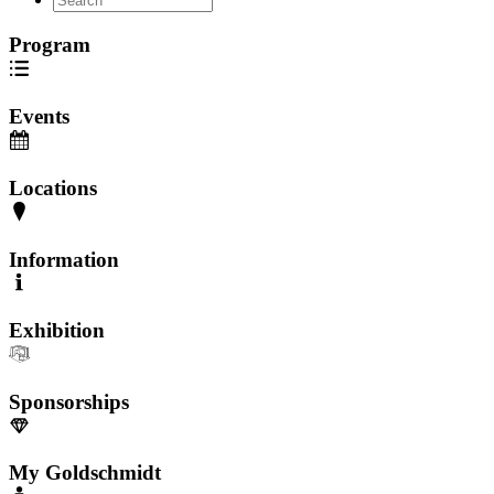
Program
Events
Locations
Information
Exhibition
Sponsorships
My Goldschmidt