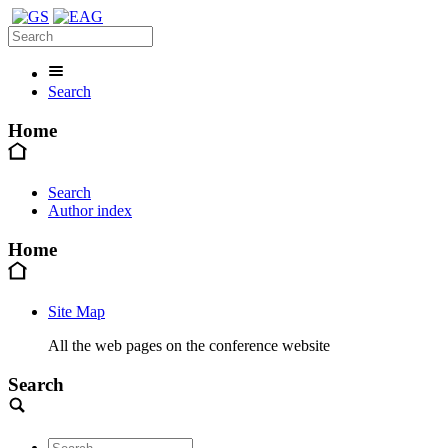
Search
Home
Search
Author index
Home
Site Map
All the web pages on the conference website
Search