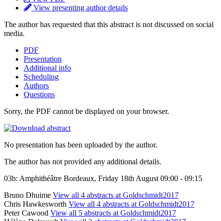
View presenting author details
The author has requested that this abstract is not discussed on social
media.
PDF
Presentation
Additional info
Scheduling
Authors
Questions
Sorry, the PDF cannot be displayed on your browser.
No presentation has been uploaded by the author.
The author has not provided any additional details.
03b: Amphithéâtre Bordeaux, Friday 18th August 09:00 - 09:15
Bruno Dhuime
View all 4 abstracts at Goldschmidt2017
Chris Hawkesworth
View all 4 abstracts at Goldschmidt2017
Peter Cawood
View all 5 abstracts at Goldschmidt2017