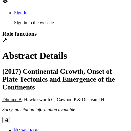
Sign In
Sign in to the website
Role functions
Abstract Details
(2017) Continental Growth, Onset of
Plate Tectonics and Emergence of the
Continents
Dhuime B
, Hawkesworth C, Cawood P & Delavault H
Sorry, no citation information available
View PDF