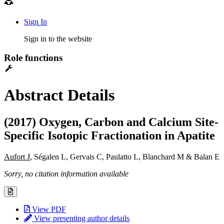
Sign In
Sign in to the website
Role functions
Abstract Details
(2017) Oxygen, Carbon and Calcium Site-
Specific Isotopic Fractionation in Apatite
Aufort J
, Ségalen L, Gervais C, Paulatto L, Blanchard M & Balan E
Sorry, no citation information available
View PDF
View presenting author details