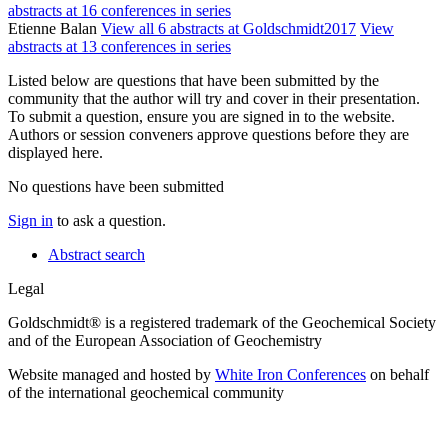
abstracts at 16 conferences in series
Etienne Balan
View all 6 abstracts at Goldschmidt2017
View
abstracts at 13 conferences in series
Listed below are questions that have been submitted by the
community that the author will try and cover in their presentation.
To submit a question, ensure you are signed in to the website.
Authors or session conveners approve questions before they are
displayed here.
No questions have been submitted
Sign in
to ask a question.
Abstract search
Legal
Goldschmidt® is a registered trademark of the Geochemical Society
and of the European Association of Geochemistry
Website managed and hosted by
White Iron Conferences
on behalf
of the international geochemical community