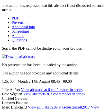
The author has requested that this abstract is not discussed on social
media.
PDF
Presentation
Additional info
Scheduling
Authors
Questions
Sorry, the PDF cannot be displayed on your browser.
No presentation has been uploaded by the author.
The author has not provided any additional details.
12b: 004, Monday 14th August 08:45 - 09:00
Julie Aufort
View abstracts at 6 conferences in series
Loïc Ségalen
View abstracts at 2 conferences in series
Christel Gervais
Lorenzo Paulatto
Marc Blanchard
View all 3 abstracts at Goldschmidt2017
View