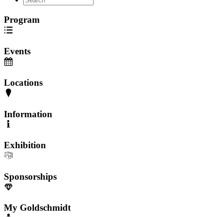
Program
Events
Locations
Information
Exhibition
Sponsorships
My Goldschmidt