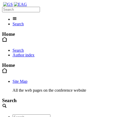
Search
Home
Search
Author index
Home
Site Map
All the web pages on the conference website
Search