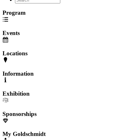
Program
Events
Locations
Information
Exhibition
Sponsorships
My Goldschmidt