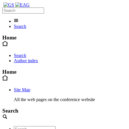
Search
Home
Search
Author index
Home
Site Map
All the web pages on the conference website
Search