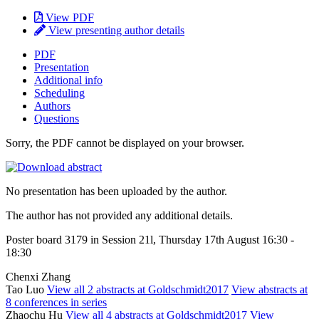
View PDF
View presenting author details
PDF
Presentation
Additional info
Scheduling
Authors
Questions
Sorry, the PDF cannot be displayed on your browser.
No presentation has been uploaded by the author.
The author has not provided any additional details.
Poster board 3179 in Session 21l, Thursday 17th August 16:30 -
18:30
Chenxi Zhang
Tao Luo
View all 2 abstracts at Goldschmidt2017
View abstracts at
8 conferences in series
Zhaochu Hu
View all 4 abstracts at Goldschmidt2017
View