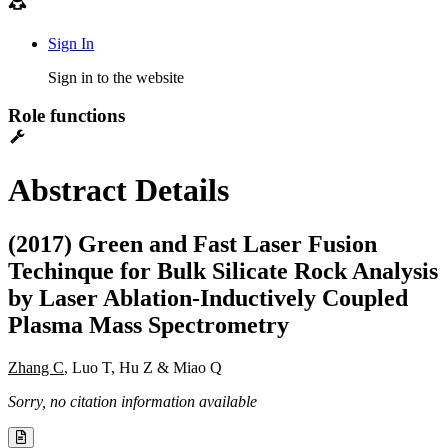
Sign In
Sign in to the website
Role functions
Abstract Details
(2017) Green and Fast Laser Fusion
Techinque for Bulk Silicate Rock Analysis
by Laser Ablation-Inductively Coupled
Plasma Mass Spectrometry
Zhang C
, Luo T, Hu Z & Miao Q
Sorry, no citation information available