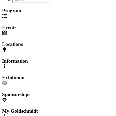
Program
Events
Locations
Information
Exhibition
Sponsorships
My Goldschmidt