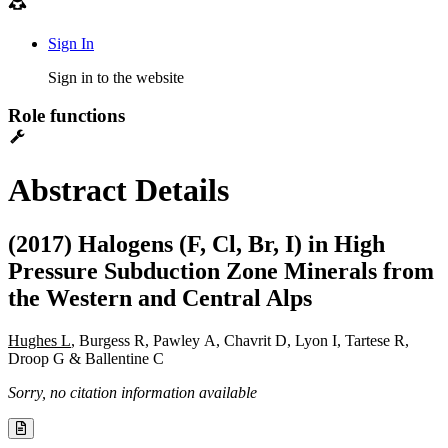
Sign In
Sign in to the website
Role functions
Abstract Details
(2017) Halogens (F, Cl, Br, I) in High
Pressure Subduction Zone Minerals from
the Western and Central Alps
Hughes L
, Burgess R, Pawley A, Chavrit D, Lyon I, Tartese R,
Droop G & Ballentine C
Sorry, no citation information available