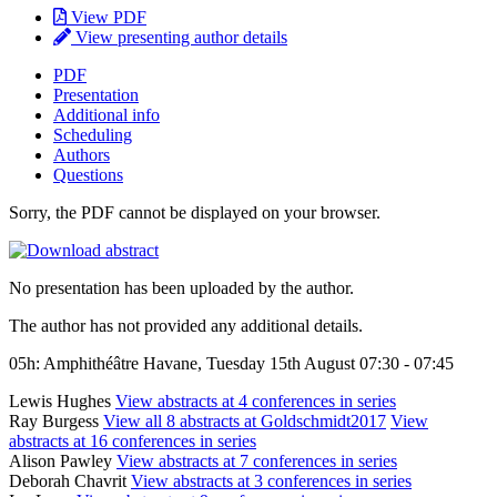
View PDF
View presenting author details
PDF
Presentation
Additional info
Scheduling
Authors
Questions
Sorry, the PDF cannot be displayed on your browser.
No presentation has been uploaded by the author.
The author has not provided any additional details.
05h: Amphithéâtre Havane, Tuesday 15th August 07:30 - 07:45
Lewis Hughes
View abstracts at 4 conferences in series
Ray Burgess
View all 8 abstracts at Goldschmidt2017
View
abstracts at 16 conferences in series
Alison Pawley
View abstracts at 7 conferences in series
Deborah Chavrit
View abstracts at 3 conferences in series