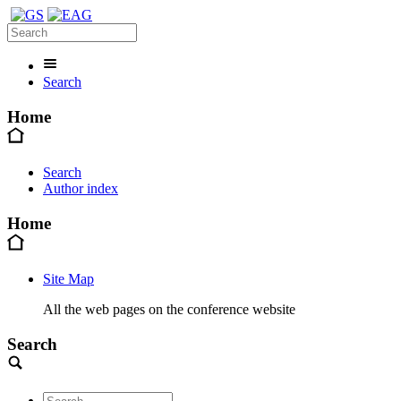
Search
Home
Search
Author index
Home
Site Map
All the web pages on the conference website
Search