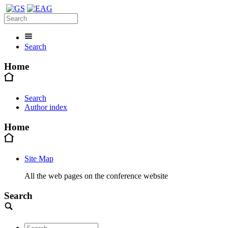
Search
Home
Search
Author index
Home
Site Map
All the web pages on the conference website
Search