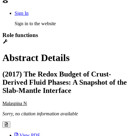
Sign In
Sign in to the website
Role functions
Abstract Details
(2017) The Redox Budget of Crust-
Derived Fluid Phases: A Snapshot of the
Slab-Mantle Interface
Malaspina N
Sorry, no citation information available
View PDF