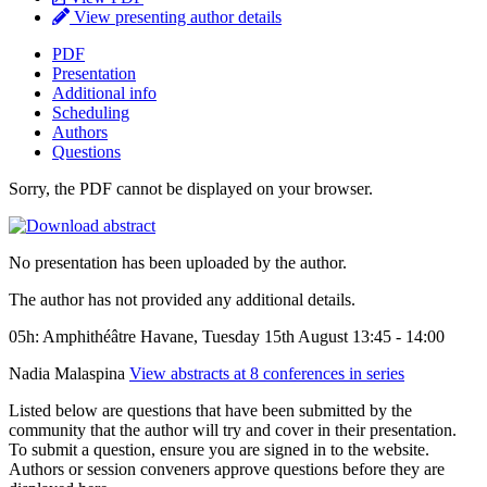
View presenting author details
PDF
Presentation
Additional info
Scheduling
Authors
Questions
Sorry, the PDF cannot be displayed on your browser.
No presentation has been uploaded by the author.
The author has not provided any additional details.
05h: Amphithéâtre Havane, Tuesday 15th August 13:45 - 14:00
Nadia Malaspina
View abstracts at 8 conferences in series
Listed below are questions that have been submitted by the
community that the author will try and cover in their presentation.
To submit a question, ensure you are signed in to the website.
Authors or session conveners approve questions before they are