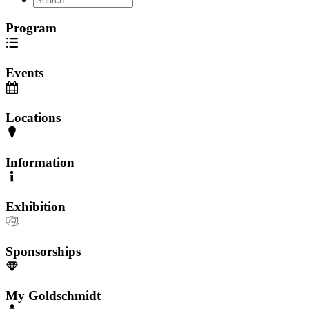
Program
Events
Locations
Information
Exhibition
Sponsorships
My Goldschmidt