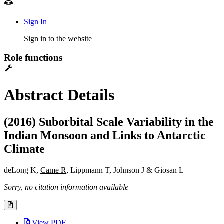
Sign In
Sign in to the website
Role functions
Abstract Details
(2016) Suborbital Scale Variability in the
Indian Monsoon and Links to Antarctic
Climate
deLong K,
Came R
, Lippmann T, Johnson J & Giosan L
Sorry, no citation information available
View PDF