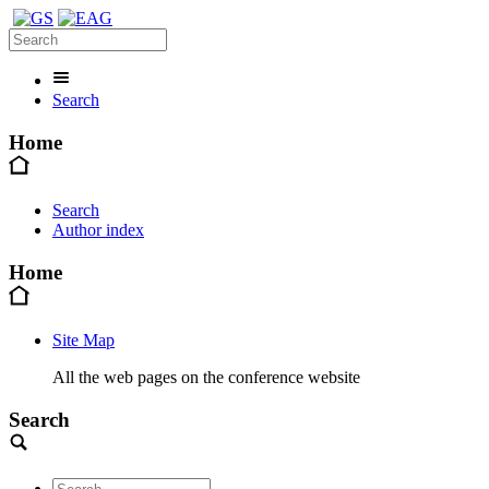
Search
Home
Search
Author index
Home
Site Map
All the web pages on the conference website
Search