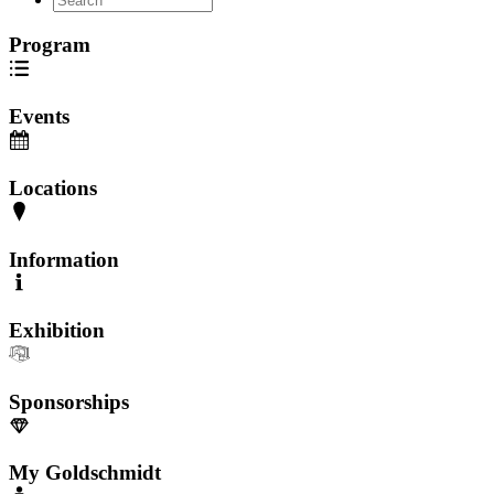
Program
Events
Locations
Information
Exhibition
Sponsorships
My Goldschmidt