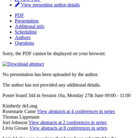
View presenting author details
PDF
Presentation
Additional info
Scheduling
Authors
Questions
Sorry, the PDF cannot be displayed on your browser.
No presentation has been uploaded by the author.
The author has not provided any additional details.
Poster board 344 in Session 16a, Monday 27th June 09:00 - 11:00
Kimberly deLong
Rosemarie Came
View abstracts at 4 conferences in series
Thomas Lippmann
Joel Johnson
View abstracts at 2 conferences in series
Liviu Giosan
View abstracts at 8 conferences in series