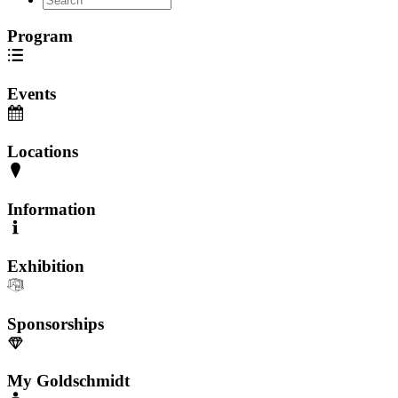
Program
Events
Locations
Information
Exhibition
Sponsorships
My Goldschmidt