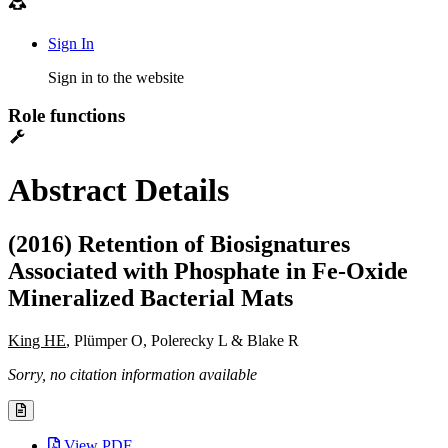
Sign In
Sign in to the website
Role functions
Abstract Details
(2016) Retention of Biosignatures
Associated with Phosphate in Fe-Oxide
Mineralized Bacterial Mats
King HE
, Plümper O, Polerecky L & Blake R
Sorry, no citation information available
View PDF