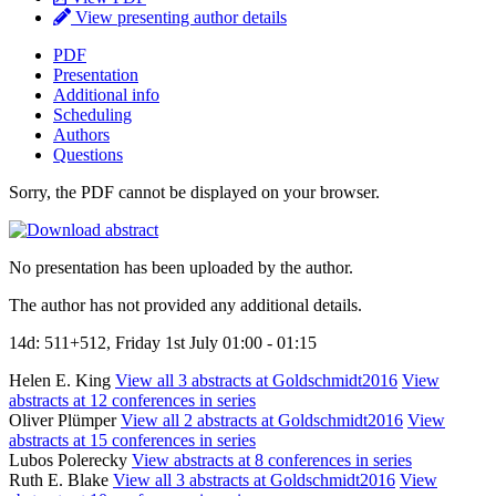
View presenting author details
PDF
Presentation
Additional info
Scheduling
Authors
Questions
Sorry, the PDF cannot be displayed on your browser.
No presentation has been uploaded by the author.
The author has not provided any additional details.
14d: 511+512, Friday 1st July 01:00 - 01:15
Helen E. King
View all 3 abstracts at Goldschmidt2016
View
abstracts at 12 conferences in series
Oliver Plümper
View all 2 abstracts at Goldschmidt2016
View
abstracts at 15 conferences in series
Lubos Polerecky
View abstracts at 8 conferences in series
Ruth E. Blake
View all 3 abstracts at Goldschmidt2016
View