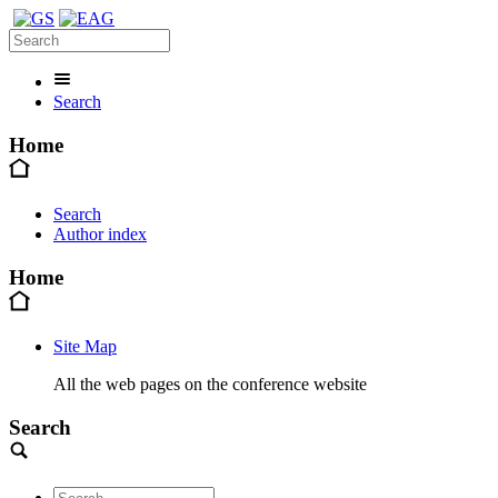
Search
Home
Search
Author index
Home
Site Map
All the web pages on the conference website
Search