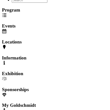
Program
Events
Locations
Information
Exhibition
Sponsorships
My Goldschmidt