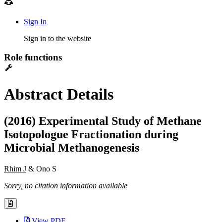
Sign In
Sign in to the website
Role functions
Abstract Details
(2016) Experimental Study of Methane
Isotopologue Fractionation during
Microbial Methanogenesis
Rhim J
& Ono S
Sorry, no citation information available
View PDF