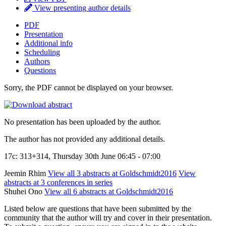
View presenting author details
PDF
Presentation
Additional info
Scheduling
Authors
Questions
Sorry, the PDF cannot be displayed on your browser.
No presentation has been uploaded by the author.
The author has not provided any additional details.
17c: 313+314, Thursday 30th June 06:45 - 07:00
Jeemin Rhim
View all 3 abstracts at Goldschmidt2016
View
abstracts at 3 conferences in series
Shuhei Ono
View all 6 abstracts at Goldschmidt2016
Listed below are questions that have been submitted by the
community that the author will try and cover in their presentation.