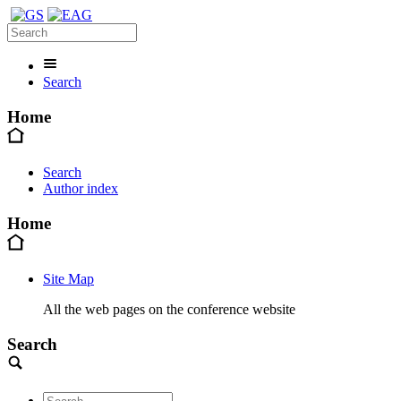
Search
Home
Search
Author index
Home
Site Map
All the web pages on the conference website
Search