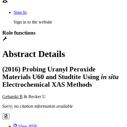
Sign In
Sign in to the website
Role functions
Abstract Details
(2016) Probing Uranyl Peroxide
Materials U60 and Studtite Using
in situ
Electrochemical XAS Methods
Gebarski B
& Becker U
Sorry, no citation information available
View PDF