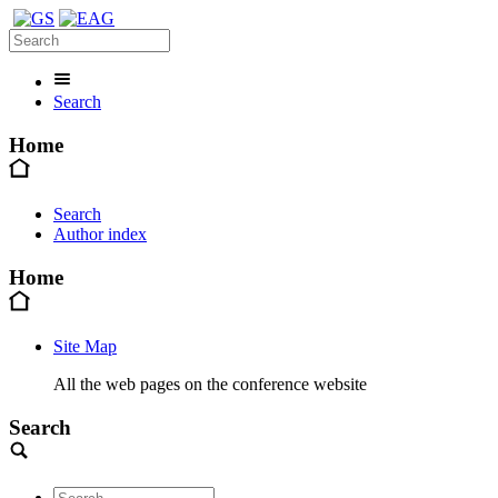
Search
Home
Search
Author index
Home
Site Map
All the web pages on the conference website
Search