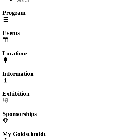
Program
Events
Locations
Information
Exhibition
Sponsorships
My Goldschmidt