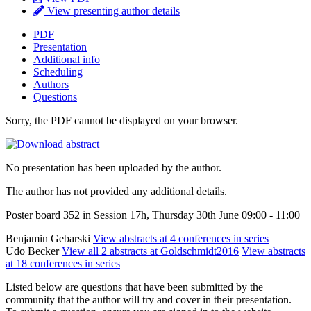
View presenting author details
PDF
Presentation
Additional info
Scheduling
Authors
Questions
Sorry, the PDF cannot be displayed on your browser.
No presentation has been uploaded by the author.
The author has not provided any additional details.
Poster board 352 in Session 17h, Thursday 30th June 09:00 - 11:00
Benjamin Gebarski
View abstracts at 4 conferences in series
Udo Becker
View all 2 abstracts at Goldschmidt2016
View abstracts
at 18 conferences in series
Listed below are questions that have been submitted by the
community that the author will try and cover in their presentation.