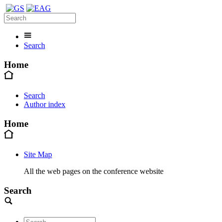
Search
Home
Search
Author index
Home
Site Map
All the web pages on the conference website
Search