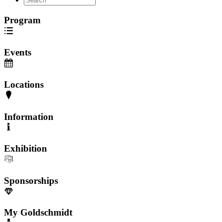
Program
Events
Locations
Information
Exhibition
Sponsorships
My Goldschmidt