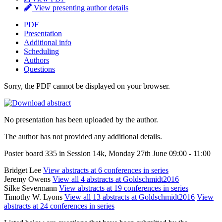
View presenting author details
PDF
Presentation
Additional info
Scheduling
Authors
Questions
Sorry, the PDF cannot be displayed on your browser.
No presentation has been uploaded by the author.
The author has not provided any additional details.
Poster board 335 in Session 14k, Monday 27th June 09:00 - 11:00
Bridget Lee
View abstracts at 6 conferences in series
Jeremy Owens
View all 4 abstracts at Goldschmidt2016
Silke Severmann
View abstracts at 19 conferences in series
Timothy W. Lyons
View all 13 abstracts at Goldschmidt2016
View
abstracts at 24 conferences in series