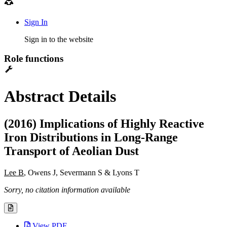
Sign In
Sign in to the website
Role functions
Abstract Details
(2016) Implications of Highly Reactive
Iron Distributions in Long-Range
Transport of Aeolian Dust
Lee B
, Owens J, Severmann S & Lyons T
Sorry, no citation information available
View PDF