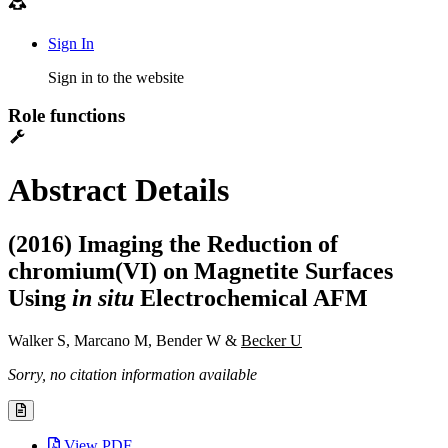
Sign In
Sign in to the website
Role functions
Abstract Details
(2016) Imaging the Reduction of
chromium(VI) on Magnetite Surfaces
Using
in situ
Electrochemical AFM
Walker S, Marcano M, Bender W &
Becker U
Sorry, no citation information available
View PDF