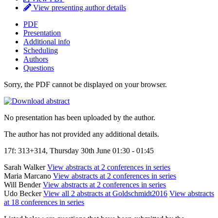
View presenting author details
PDF
Presentation
Additional info
Scheduling
Authors
Questions
Sorry, the PDF cannot be displayed on your browser.
No presentation has been uploaded by the author.
The author has not provided any additional details.
17f: 313+314, Thursday 30th June 01:30 - 01:45
Sarah Walker
View abstracts at 2 conferences in series
Maria Marcano
View abstracts at 2 conferences in series
Will Bender
View abstracts at 2 conferences in series
Udo Becker
View all 2 abstracts at Goldschmidt2016
View abstracts
at 18 conferences in series