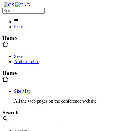
Search
Home
Search
Author index
Home
Site Map
All the web pages on the conference website
Search