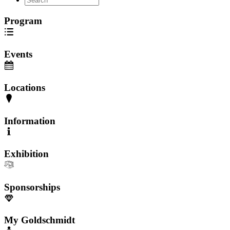
Program
Events
Locations
Information
Exhibition
Sponsorships
My Goldschmidt