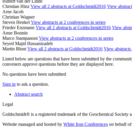
Hilbert van der Linde
Christian Hinz
View all 2 abstracts at Goldschmidt2016
View abstract
Arne Jacob
Christian Wagner
Steven Henkel
View abstracts at 2 conferences in series
Frieder Enzmann
View all 2 abstracts at Goldschmidt2016
View abstra
Anne Bonnin
Marco Stampanoni
View abstracts at 2 conferences in series
Seyed Majid Hassanizadeh
Martin Blunt
View all 2 abstracts at Goldschmidt2016
View abstracts 
Listed below are questions that have been submitted by the community t
conveners approve questions before they are displayed here.
No questions have been submitted
Sign in
to ask a question.
Abstract search
Legal
Goldschmidt® is a registered trademark of the Geochemical Society 
Website managed and hosted by
White Iron Conferences
on behalf of