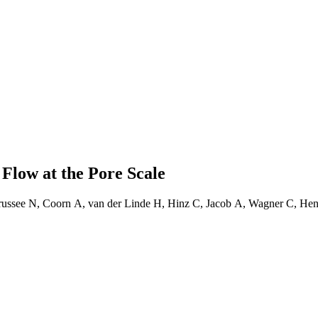
 Flow at the Pore Scale
 Brussee N, Coorn A, van der Linde H, Hinz C, Jacob A, Wagner C, 