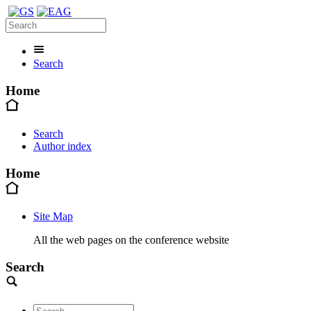
Search
Home
Search
Author index
Home
Site Map
All the web pages on the conference website
Search