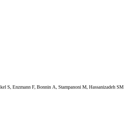
Henkel S, Enzmann F, Bonnin A, Stampanoni M, Hassanizadeh SM