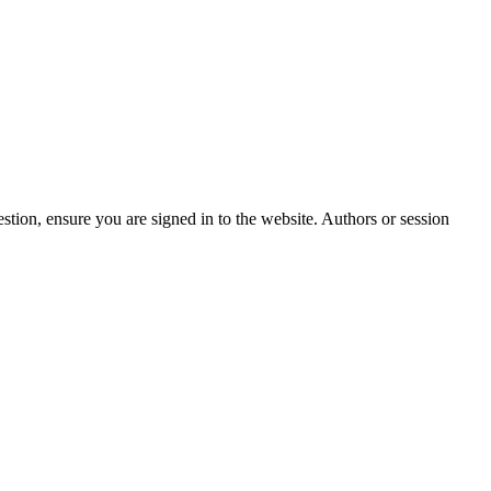
stion, ensure you are signed in to the website. Authors or session