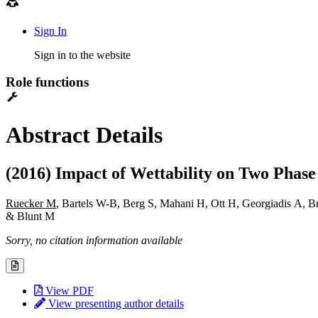
Sign In
Sign in to the website
Role functions
Abstract Details
(2016) Impact of Wettability on Two Phase
Ruecker M
, Bartels W-B, Berg S, Mahani H, Ott H, Georgiadis A,
& Blunt M
Sorry, no citation information available
View PDF
View presenting author details