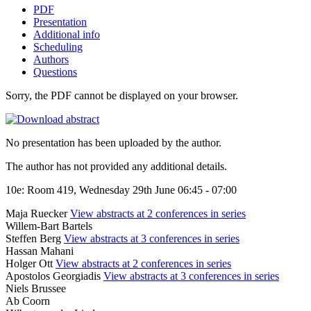
PDF
Presentation
Additional info
Scheduling
Authors
Questions
Sorry, the PDF cannot be displayed on your browser.
No presentation has been uploaded by the author.
The author has not provided any additional details.
10e: Room 419, Wednesday 29th June 06:45 - 07:00
Maja Ruecker
View abstracts at 2 conferences in series
Willem-Bart Bartels
Steffen Berg
View abstracts at 3 conferences in series
Hassan Mahani
Holger Ott
View abstracts at 2 conferences in series
Apostolos Georgiadis
View abstracts at 3 conferences in series
Niels Brussee
Ab Coorn