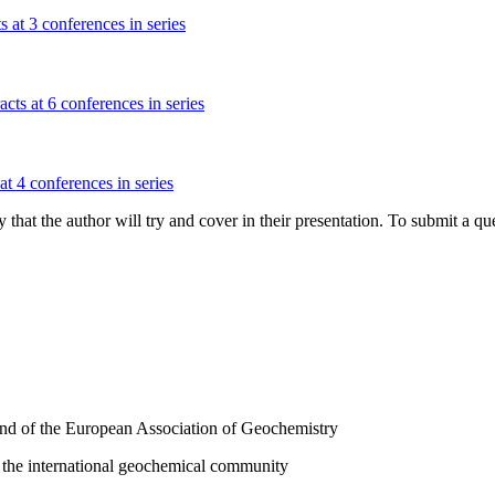
s at 3 conferences in series
cts at 6 conferences in series
at 4 conferences in series
hat the author will try and cover in their presentation. To submit a que
and of the European Association of Geochemistry
 the international geochemical community