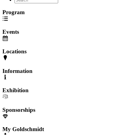
Program
Events
Locations
Information
Exhibition
Sponsorships
My Goldschmidt