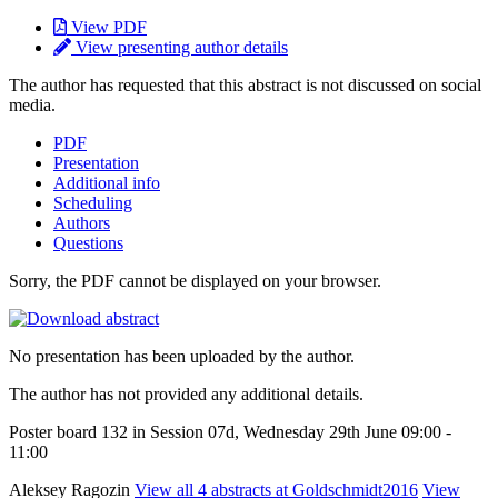
View PDF
View presenting author details
The author has requested that this abstract is not discussed on social
media.
PDF
Presentation
Additional info
Scheduling
Authors
Questions
Sorry, the PDF cannot be displayed on your browser.
No presentation has been uploaded by the author.
The author has not provided any additional details.
Poster board 132 in Session 07d, Wednesday 29th June 09:00 -
11:00
Aleksey Ragozin
View all 4 abstracts at Goldschmidt2016
View