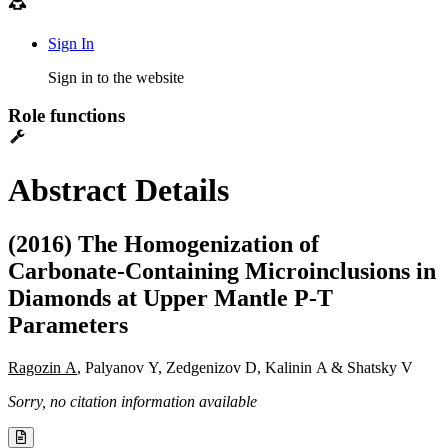
Sign In
Sign in to the website
Role functions
Abstract Details
(2016) The Homogenization of
Carbonate-Containing Microinclusions in
Diamonds at Upper Mantle P-T
Parameters
Ragozin A
, Palyanov Y, Zedgenizov D, Kalinin A & Shatsky V
Sorry, no citation information available