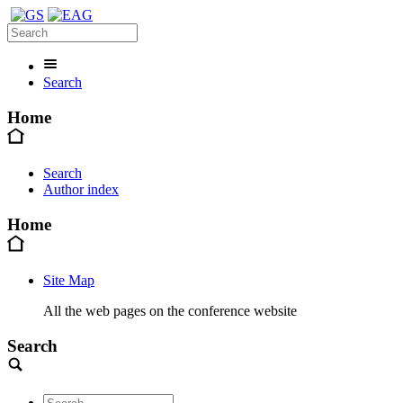
Search
Home
Search
Author index
Home
Site Map
All the web pages on the conference website
Search