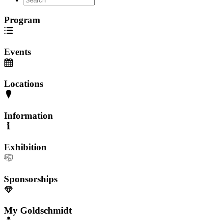
Program
Events
Locations
Information
Exhibition
Sponsorships
My Goldschmidt