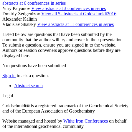
abstracts at 6 conferences in series
Yury Palyanov
View abstracts at 3 conferences in series
Dmitriy Zedgenizov
View all 5 abstracts at Goldschmidt2016
Alexander Kalinin
Vladislav Shatsky
View abstracts at 11 conferences in series
Listed below are questions that have been submitted by the
community that the author will try and cover in their presentation.
To submit a question, ensure you are signed in to the website.
Authors or session conveners approve questions before they are
displayed here.
No questions have been submitted
Sign in
to ask a question.
Abstract search
Legal
Goldschmidt® is a registered trademark of the Geochemical Society
and of the European Association of Geochemistry
Website managed and hosted by
White Iron Conferences
on behalf
of the international geochemical community