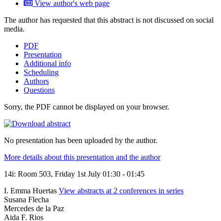
View author's web page
The author has requested that this abstract is not discussed on social
media.
PDF
Presentation
Additional info
Scheduling
Authors
Questions
Sorry, the PDF cannot be displayed on your browser.
No presentation has been uploaded by the author.
More details about this presentation and the author
14i: Room 503, Friday 1st July 01:30 - 01:45
I. Emma Huertas
View abstracts at 2 conferences in series
Susana Flecha
Mercedes de la Paz
Aida F. Rios