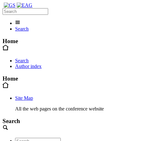
Search
Home
Search
Author index
Home
Site Map
All the web pages on the conference website
Search