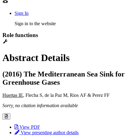
Sign In
Sign in to the website
Role functions
Abstract Details
(2016) The Mediterranean Sea Sink for
Greenhouse Gases
Huertas IE
, Flecha S, de la Paz M, Rios AF & Perez FF
Sorry, no citation information available
View PDF
View presenting author details