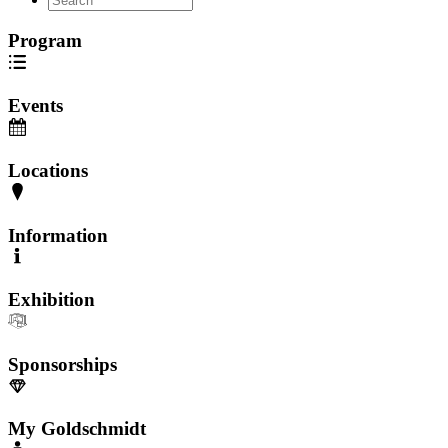
Program
Events
Locations
Information
Exhibition
Sponsorships
My Goldschmidt