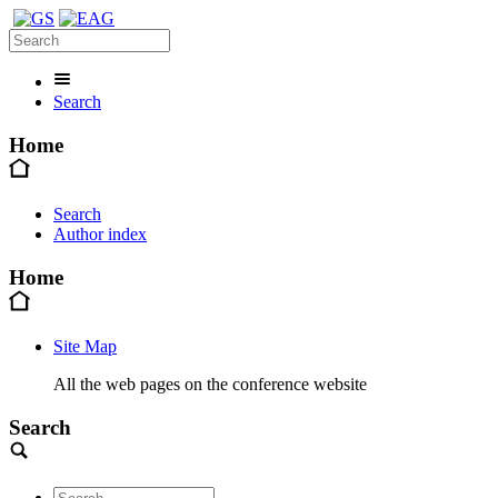
Search
Home
Search
Author index
Home
Site Map
All the web pages on the conference website
Search