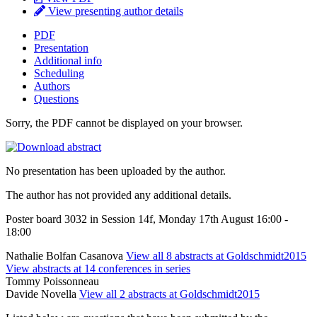
View presenting author details
PDF
Presentation
Additional info
Scheduling
Authors
Questions
Sorry, the PDF cannot be displayed on your browser.
No presentation has been uploaded by the author.
The author has not provided any additional details.
Poster board 3032 in Session 14f, Monday 17th August 16:00 -
18:00
Nathalie Bolfan Casanova
View all 8 abstracts at Goldschmidt2015
View abstracts at 14 conferences in series
Tommy Poissonneau
Davide Novella
View all 2 abstracts at Goldschmidt2015