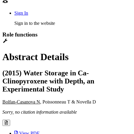
Sign In
Sign in to the website
Role functions
Abstract Details
(2015) Water Storage in Ca-
Clinopyroxene with Depth, an
Experimental Study
Bolfan-Casanova N
, Poissonneau T & Novella D
Sorry, no citation information available
View PDF