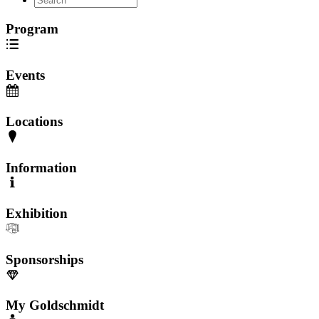
Program
Events
Locations
Information
Exhibition
Sponsorships
My Goldschmidt