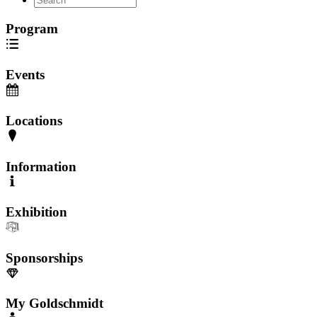
Program
Events
Locations
Information
Exhibition
Sponsorships
My Goldschmidt