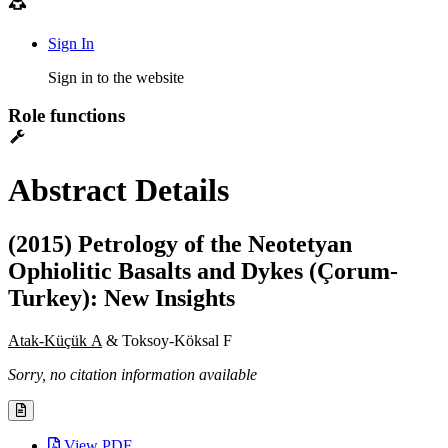
Sign In
Sign in to the website
Role functions
Abstract Details
(2015) Petrology of the Neotetyan
Ophiolitic Basalts and Dykes (Çorum-
Turkey): New Insights
Atak-Küçük A
& Toksoy-Köksal F
Sorry, no citation information available
View PDF