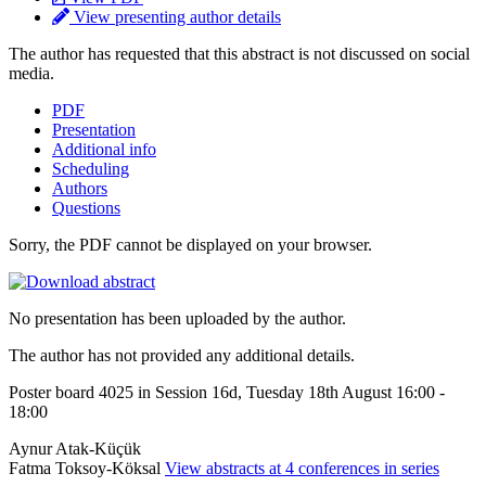
View presenting author details
The author has requested that this abstract is not discussed on social
media.
PDF
Presentation
Additional info
Scheduling
Authors
Questions
Sorry, the PDF cannot be displayed on your browser.
No presentation has been uploaded by the author.
The author has not provided any additional details.
Poster board 4025 in Session 16d, Tuesday 18th August 16:00 -
18:00
Aynur Atak-Küçük
Fatma Toksoy-Köksal
View abstracts at 4 conferences in series