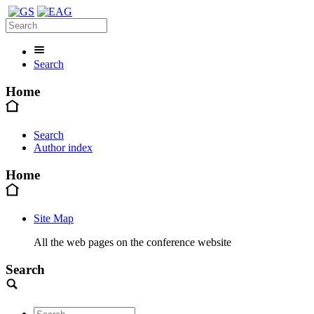
Search
Home
Search
Author index
Home
Site Map
All the web pages on the conference website
Search