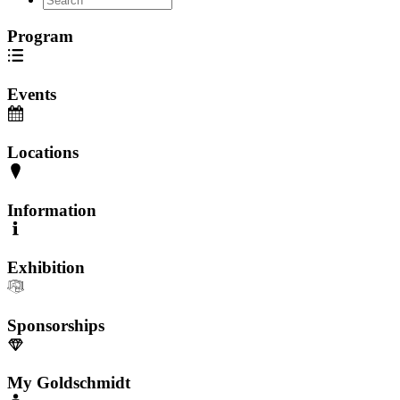
Program
Events
Locations
Information
Exhibition
Sponsorships
My Goldschmidt