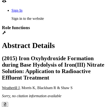
Sign In
Sign in to the website
Role functions
Abstract Details
(2015) Iron Oxyhydroxide Formation
during Base Hydolysis of Iron(III) Nitrate
Solution: Application to Radioactive
Effluent Treatment
Weatherill J
, Morris K, Blackham R & Shaw S
Sorry, no citation information available