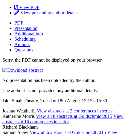
View PDF
View presenting author details
PDF
Presentation
Additional info
Scheduling
Authors
Questions
Sorry, the PDF cannot be displayed on your browser.
No presentation has been uploaded by the author.
The author has not provided any additional details.
14e: Small Theatre, Tuesday 18th August 15:15 - 15:30
Joshua Weatherill
View abstracts at 2 conferences in series
Katherine Morris
View all 8 abstracts at Goldschmidt2015
View
abstracts at 16 conferences in series
Richard Blackham
Samuel Shaw
View all 6 abstracts at Goldschmidt2015
View