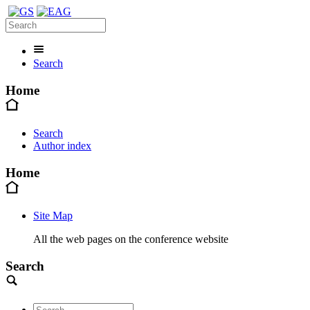
Search
Home
Search
Author index
Home
Site Map
All the web pages on the conference website
Search