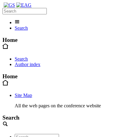
Search
Home
Search
Author index
Home
Site Map
All the web pages on the conference website
Search