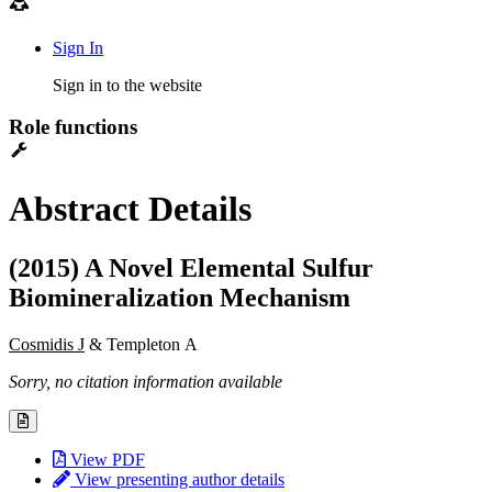
Sign In
Sign in to the website
Role functions
Abstract Details
(2015) A Novel Elemental Sulfur
Biomineralization Mechanism
Cosmidis J
& Templeton A
Sorry, no citation information available
View PDF
View presenting author details