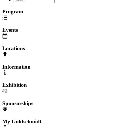
Program
Events
Locations
Information
Exhibition
Sponsorships
My Goldschmidt