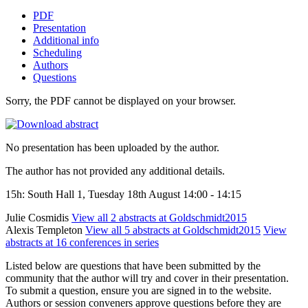
PDF
Presentation
Additional info
Scheduling
Authors
Questions
Sorry, the PDF cannot be displayed on your browser.
No presentation has been uploaded by the author.
The author has not provided any additional details.
15h: South Hall 1, Tuesday 18th August 14:00 - 14:15
Julie Cosmidis
View all 2 abstracts at Goldschmidt2015
Alexis Templeton
View all 5 abstracts at Goldschmidt2015
View
abstracts at 16 conferences in series
Listed below are questions that have been submitted by the
community that the author will try and cover in their presentation.
To submit a question, ensure you are signed in to the website.
Authors or session conveners approve questions before they are