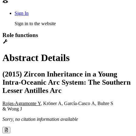
Sign In
Sign in to the website
Role functions
Abstract Details
(2015) Zircon Inheritance in a Young
Intra-Oceanic Arc System: The Southern
Lesser Antilles Arc
Rojas-Agramonte Y
, Kröner A, García-Casco A, Buhre S
& Wong J
Sorry, no citation information available