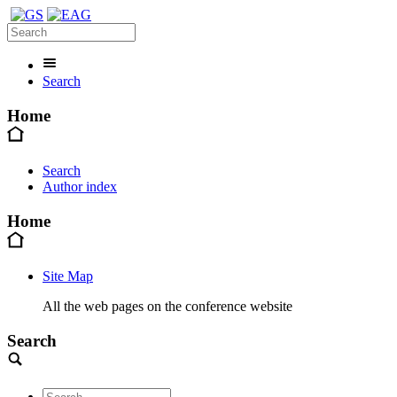
Search
Home
Search
Author index
Home
Site Map
All the web pages on the conference website
Search