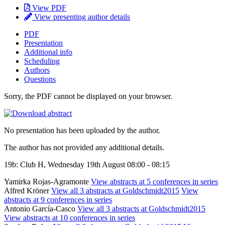
View PDF
View presenting author details
PDF
Presentation
Additional info
Scheduling
Authors
Questions
Sorry, the PDF cannot be displayed on your browser.
No presentation has been uploaded by the author.
The author has not provided any additional details.
19b: Club H, Wednesday 19th August 08:00 - 08:15
Yamirka Rojas-Agramonte
View abstracts at 5 conferences in series
Alfred Kröner
View all 3 abstracts at Goldschmidt2015
View
abstracts at 9 conferences in series
Antonio García-Casco
View all 3 abstracts at Goldschmidt2015
View abstracts at 10 conferences in series