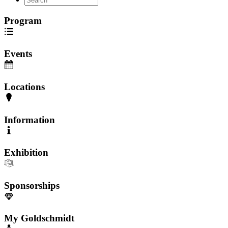
Program
Events
Locations
Information
Exhibition
Sponsorships
My Goldschmidt