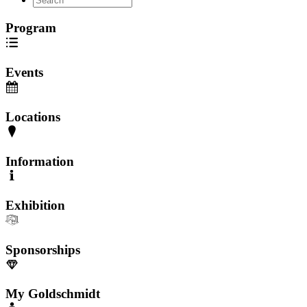
Program
Events
Locations
Information
Exhibition
Sponsorships
My Goldschmidt