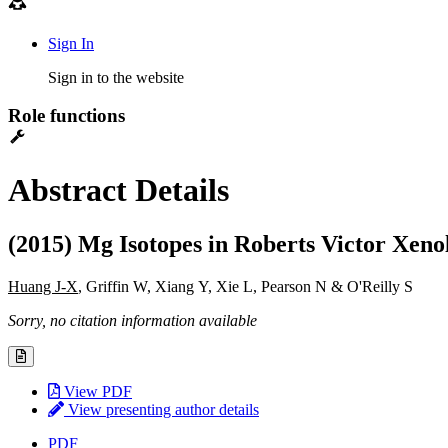
Sign In
Sign in to the website
Role functions
Abstract Details
(2015) Mg Isotopes in Roberts Victor Xenol
Huang J-X
, Griffin W, Xiang Y, Xie L, Pearson N & O'Reilly S
Sorry, no citation information available
View PDF
View presenting author details
PDF