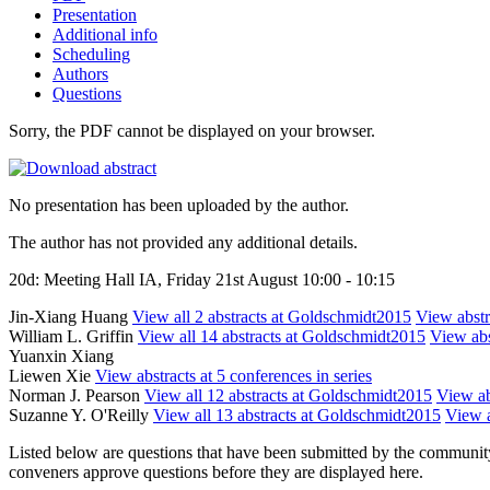
Presentation
Additional info
Scheduling
Authors
Questions
Sorry, the PDF cannot be displayed on your browser.
No presentation has been uploaded by the author.
The author has not provided any additional details.
20d: Meeting Hall IA, Friday 21st August 10:00 - 10:15
Jin-Xiang Huang
View all 2 abstracts at Goldschmidt2015
View abstra
William L. Griffin
View all 14 abstracts at Goldschmidt2015
View abs
Yuanxin Xiang
Liewen Xie
View abstracts at 5 conferences in series
Norman J. Pearson
View all 12 abstracts at Goldschmidt2015
View ab
Suzanne Y. O'Reilly
View all 13 abstracts at Goldschmidt2015
View a
Listed below are questions that have been submitted by the community t
conveners approve questions before they are displayed here.