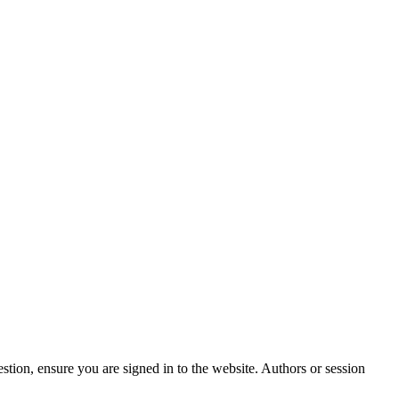
stion, ensure you are signed in to the website. Authors or session