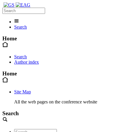
Search
Home
Search
Author index
Home
Site Map
All the web pages on the conference website
Search