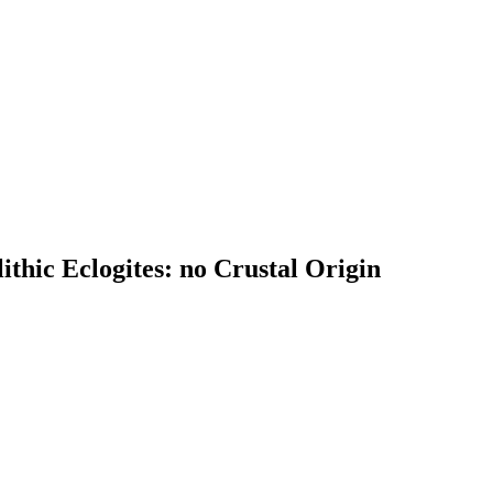
ithic Eclogites: no Crustal Origin