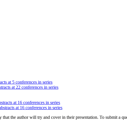
cts at 5 conferences in series
tracts at 22 conferences in series
stracts at 16 conferences in series
bstracts at 16 conferences in series
hat the author will try and cover in their presentation. To submit a que