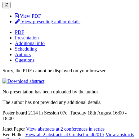
View PDF
View presenting author details
PDF
Presentation
Additional info
Scheduling
Authors
Questions
Sorry, the PDF cannot be displayed on your browser.
No presentation has been uploaded by the author.
The author has not provided any additional details.
Poster board 2114 in Session 07e, Tuesday 18th August 16:00 -
18:00
Janet Paper
View abstracts at 2 conferences in series
Ben Haller
View all 2 abstracts at Goldschmidt2015
View abstracts