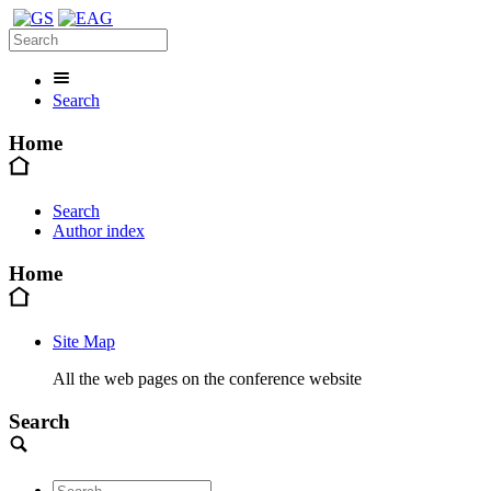
Search
Home
Search
Author index
Home
Site Map
All the web pages on the conference website
Search