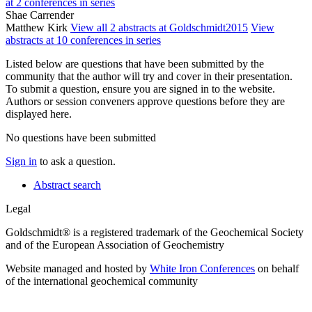
at 2 conferences in series
Shae Carrender
Matthew Kirk
View all 2 abstracts at Goldschmidt2015
View
abstracts at 10 conferences in series
Listed below are questions that have been submitted by the
community that the author will try and cover in their presentation.
To submit a question, ensure you are signed in to the website.
Authors or session conveners approve questions before they are
displayed here.
No questions have been submitted
Sign in
to ask a question.
Abstract search
Legal
Goldschmidt® is a registered trademark of the Geochemical Society
and of the European Association of Geochemistry
Website managed and hosted by
White Iron Conferences
on behalf
of the international geochemical community