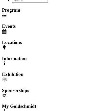
Program
Events
Locations
Information
Exhibition
Sponsorships
My Goldschmidt