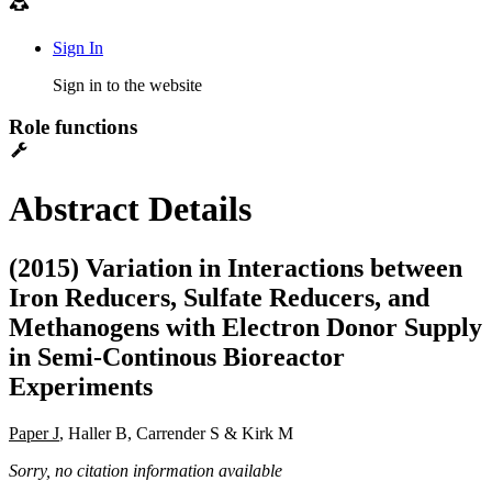
Sign In
Sign in to the website
Role functions
Abstract Details
(2015) Variation in Interactions between
Iron Reducers, Sulfate Reducers, and
Methanogens with Electron Donor Supply
in Semi-Continous Bioreactor
Experiments
Paper J
, Haller B, Carrender S & Kirk M
Sorry, no citation information available