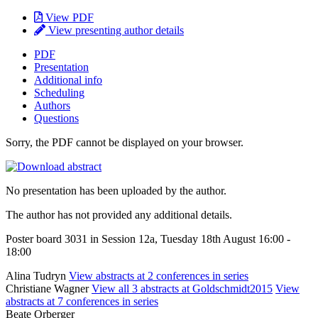
View PDF
View presenting author details
PDF
Presentation
Additional info
Scheduling
Authors
Questions
Sorry, the PDF cannot be displayed on your browser.
No presentation has been uploaded by the author.
The author has not provided any additional details.
Poster board 3031 in Session 12a, Tuesday 18th August 16:00 -
18:00
Alina Tudryn
View abstracts at 2 conferences in series
Christiane Wagner
View all 3 abstracts at Goldschmidt2015
View
abstracts at 7 conferences in series
Beate Orberger