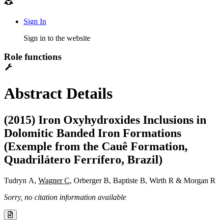
Sign In
Sign in to the website
Role functions
Abstract Details
(2015) Iron Oxyhydroxides Inclusions in
Dolomitic Banded Iron Formations
(Exemple from the Cauê Formation,
Quadrilátero Ferrífero, Brazil)
Tudryn A,
Wagner C
, Orberger B, Baptiste B, Wirth R & Morgan R
Sorry, no citation information available