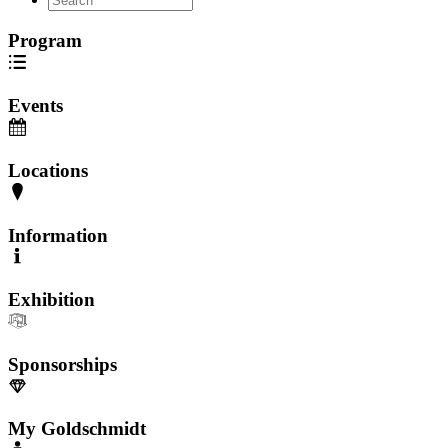
Program
Events
Locations
Information
Exhibition
Sponsorships
My Goldschmidt