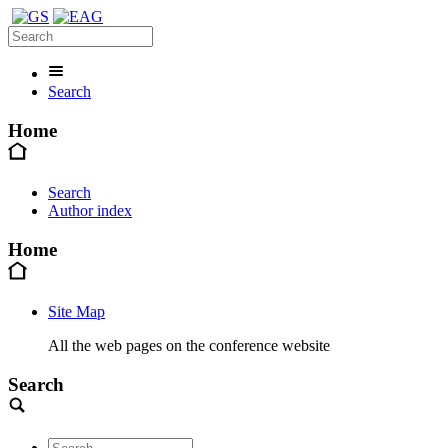
Search
Home
Search
Author index
Home
Site Map
All the web pages on the conference website
Search