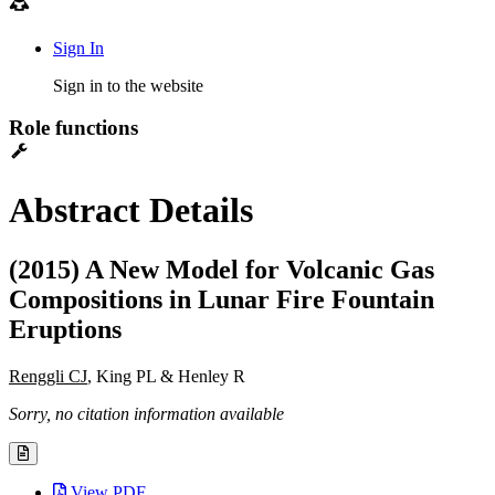
Sign In
Sign in to the website
Role functions
Abstract Details
(2015) A New Model for Volcanic Gas
Compositions in Lunar Fire Fountain
Eruptions
Renggli CJ
, King PL & Henley R
Sorry, no citation information available
View PDF