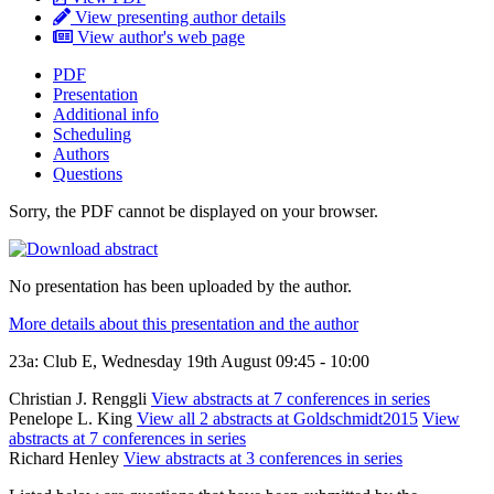
View presenting author details
View author's web page
PDF
Presentation
Additional info
Scheduling
Authors
Questions
Sorry, the PDF cannot be displayed on your browser.
No presentation has been uploaded by the author.
More details about this presentation and the author
23a: Club E, Wednesday 19th August 09:45 - 10:00
Christian J. Renggli
View abstracts at 7 conferences in series
Penelope L. King
View all 2 abstracts at Goldschmidt2015
View
abstracts at 7 conferences in series
Richard Henley
View abstracts at 3 conferences in series