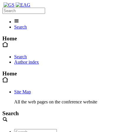
Search
Home
Search
Author index
Home
Site Map
All the web pages on the conference website
Search