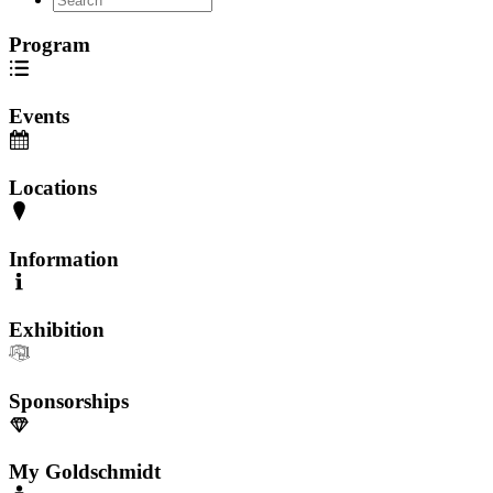
Program
Events
Locations
Information
Exhibition
Sponsorships
My Goldschmidt