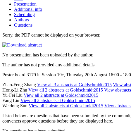
Presentation
Additional info
Scheduling
Authors
Questions
Sorry, the PDF cannot be displayed on your browser.
No presentation has been uploaded by the author.
The author has not provided any additional details.
Poster board 3179 in Session 19c, Thursday 20th August 16:00 - 18:
Zhao-Feng Zhang
View all 3 abstracts at Goldschmidt2015
View abstr
Hong-Li Zhu
View all 2 abstracts at Goldschmidt2015
View abstracts
Yu-Fei Liu
View all 2 abstracts at Goldschmidt2015
Fang Liu
View all 2 abstracts at Goldschmidt2015
Weidong Sun
View all 2 abstracts at Goldschmidt2015
View abstracts
Listed below are questions that have been submitted by the community t
conveners approve questions before they are displayed here.
No questions have been submitted