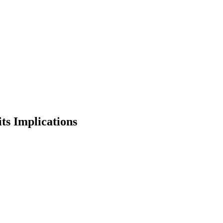
ts Implications