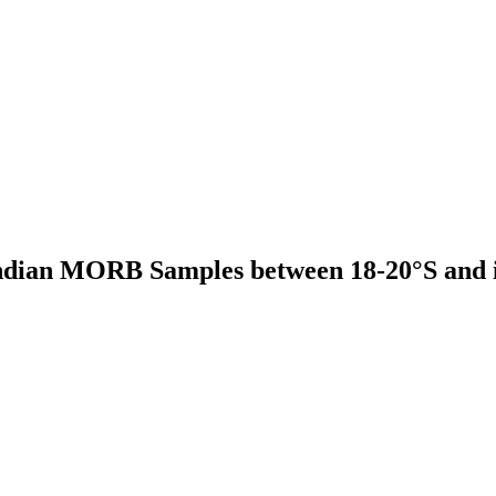
Indian MORB Samples between 18-20°S and i