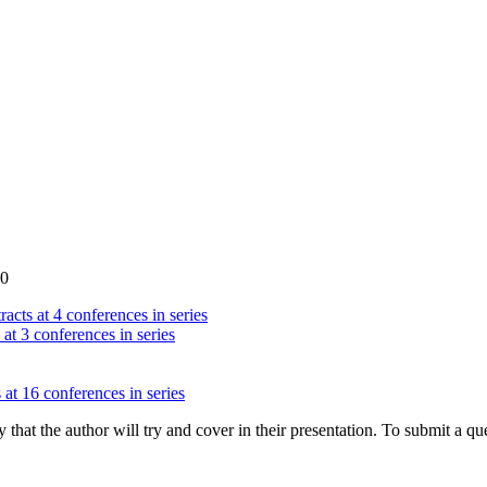
00
acts at 4 conferences in series
 at 3 conferences in series
 at 16 conferences in series
hat the author will try and cover in their presentation. To submit a que