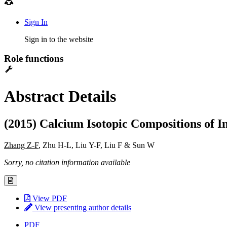
Sign In
Sign in to the website
Role functions
Abstract Details
(2015) Calcium Isotopic Compositions of 
Zhang Z-F
, Zhu H-L, Liu Y-F, Liu F & Sun W
Sorry, no citation information available
View PDF
View presenting author details
PDF