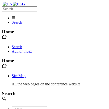
Search
Home
Search
Author index
Home
Site Map
All the web pages on the conference website
Search