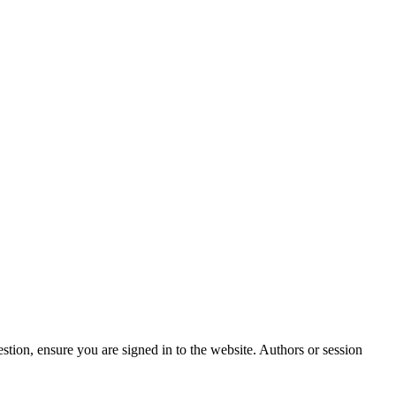
stion, ensure you are signed in to the website. Authors or session