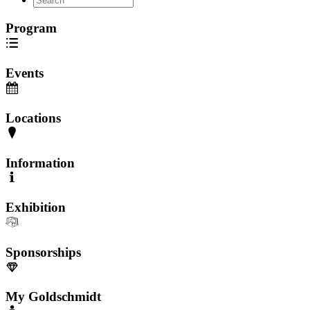
Program
Events
Locations
Information
Exhibition
Sponsorships
My Goldschmidt