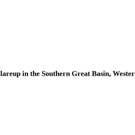
Flareup in the Southern Great Basin, West