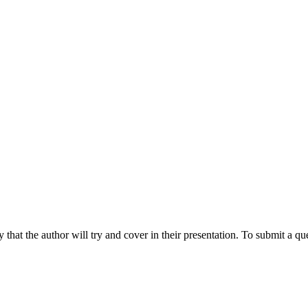
hat the author will try and cover in their presentation. To submit a que