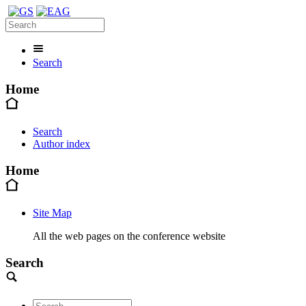
Search
Home
Search
Author index
Home
Site Map
All the web pages on the conference website
Search