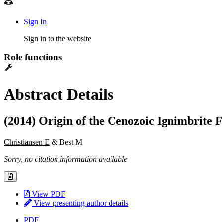
Sign In
Sign in to the website
Role functions
Abstract Details
(2014) Origin of the Cenozoic Ignimbrite 
Christiansen E
& Best M
Sorry, no citation information available
View PDF
View presenting author details
PDF