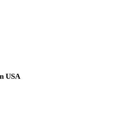
ern USA