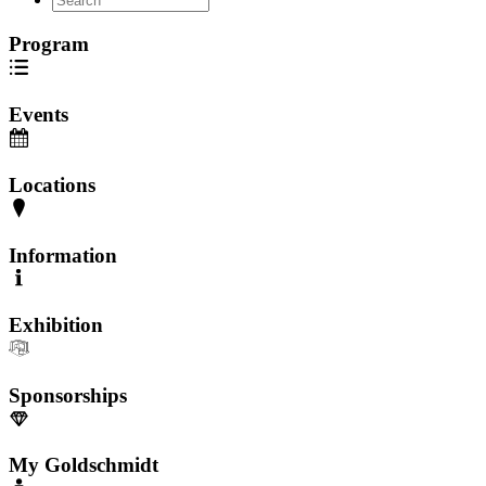
Program
Events
Locations
Information
Exhibition
Sponsorships
My Goldschmidt