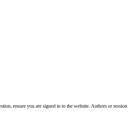
stion, ensure you are signed in to the website. Authors or session