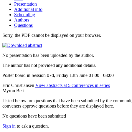
Presentation
Additional info
Scheduling
Authors
Questions
Sorry, the PDF cannot be displayed on your browser.
No presentation has been uploaded by the author.
The author has not provided any additional details.
Poster board in Session 07d, Friday 13th June 01:00 - 03:00
Eric Christiansen
View abstracts at 5 conferences in series
Myron Best
Listed below are questions that have been submitted by the community t
conveners approve questions before they are displayed here.
No questions have been submitted
Sign in
to ask a question.