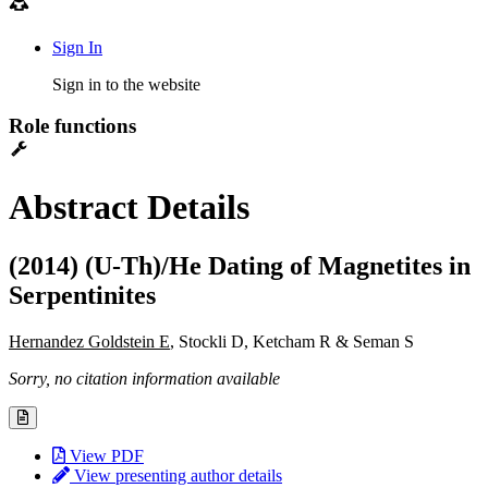
Sign In
Sign in to the website
Role functions
Abstract Details
(2014) (U-Th)/He Dating of Magnetites in
Serpentinites
Hernandez Goldstein E
, Stockli D, Ketcham R & Seman S
Sorry, no citation information available
View PDF
View presenting author details