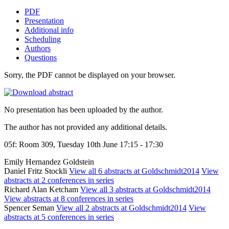
PDF
Presentation
Additional info
Scheduling
Authors
Questions
Sorry, the PDF cannot be displayed on your browser.
No presentation has been uploaded by the author.
The author has not provided any additional details.
05f: Room 309, Tuesday 10th June 17:15 - 17:30
Emily Hernandez Goldstein
Daniel Fritz Stockli
View all 6 abstracts at Goldschmidt2014
View
abstracts at 2 conferences in series
Richard Alan Ketcham
View all 3 abstracts at Goldschmidt2014
View abstracts at 8 conferences in series
Spencer Seman
View all 2 abstracts at Goldschmidt2014
View
abstracts at 5 conferences in series