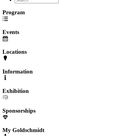
Program
Events
Locations
Information
Exhibition
Sponsorships
My Goldschmidt