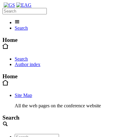
Search
Home
Search
Author index
Home
Site Map
All the web pages on the conference website
Search