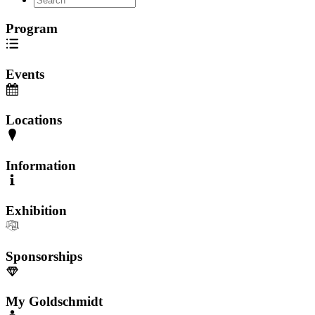
Program
Events
Locations
Information
Exhibition
Sponsorships
My Goldschmidt