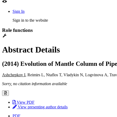
Sign In
Sign in to the website
Role functions
Abstract Details
(2014) Evolution of Mantle Column of Pip
Ashchepkov I
, Reimirs L, Ntaflos T, Vladykin N, Logvinova A, Tr
Sorry, no citation information available
View PDF
View presenting author details
PDF