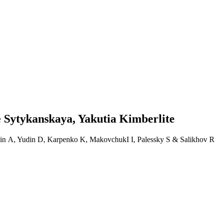
e Sytykanskaya, Yakutia Kimberlite
avin A, Yudin D, Karpenko K, MakovchukI I, Palessky S & Salikhov R