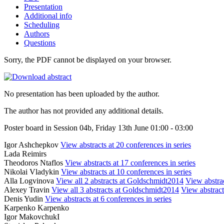
Presentation
Additional info
Scheduling
Authors
Questions
Sorry, the PDF cannot be displayed on your browser.
No presentation has been uploaded by the author.
The author has not provided any additional details.
Poster board in Session 04b, Friday 13th June 01:00 - 03:00
Igor Ashchepkov
View abstracts at 20 conferences in series
Lada Reimirs
Theodoros Ntaflos
View abstracts at 17 conferences in series
Nikolai Vladykin
View abstracts at 10 conferences in series
Alla Logvinova
View all 2 abstracts at Goldschmidt2014
View abstrac
Alexey Travin
View all 3 abstracts at Goldschmidt2014
View abstract
Denis Yudin
View abstracts at 6 conferences in series
Karpenko Karpenko
Igor MakovchukI