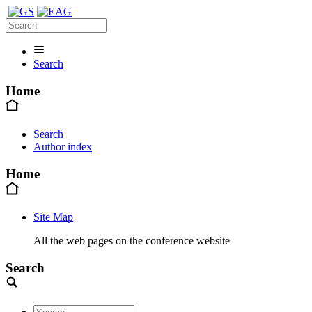
Search
Home
Search
Author index
Home
Site Map
All the web pages on the conference website
Search