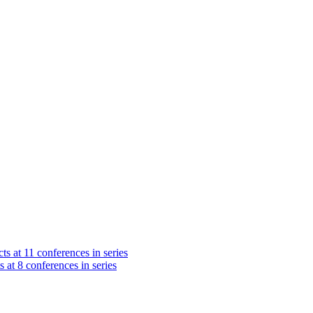
ts at 11 conferences in series
s at 8 conferences in series