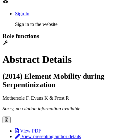
Sign In
Sign in to the website
Role functions
Abstract Details
(2014) Element Mobility during
Serpentinization
Mothersole F
, Evans K & Frost R
Sorry, no citation information available
View PDF
View presenting author details