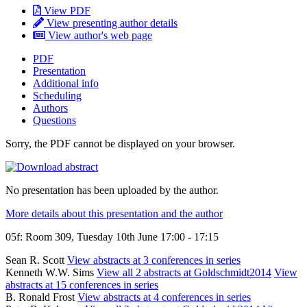
View PDF
View presenting author details
View author's web page
PDF
Presentation
Additional info
Scheduling
Authors
Questions
Sorry, the PDF cannot be displayed on your browser.
No presentation has been uploaded by the author.
More details about this presentation and the author
05f: Room 309, Tuesday 10th June 17:00 - 17:15
Sean R. Scott
View abstracts at 3 conferences in series
Kenneth W.W. Sims
View all 2 abstracts at Goldschmidt2014
View
abstracts at 15 conferences in series
B. Ronald Frost
View abstracts at 4 conferences in series