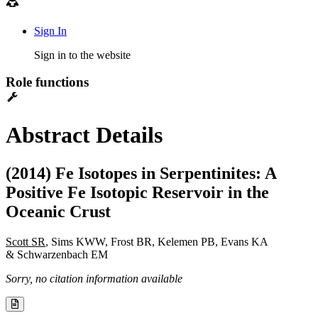
Sign In
Sign in to the website
Role functions
Abstract Details
(2014) Fe Isotopes in Serpentinites: A
Positive Fe Isotopic Reservoir in the
Oceanic Crust
Scott SR
, Sims KWW, Frost BR, Kelemen PB, Evans KA
& Schwarzenbach EM
Sorry, no citation information available