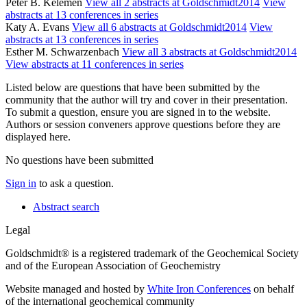
Peter B. Kelemen
View all 2 abstracts at Goldschmidt2014
View
abstracts at 13 conferences in series
Katy A. Evans
View all 6 abstracts at Goldschmidt2014
View
abstracts at 13 conferences in series
Esther M. Schwarzenbach
View all 3 abstracts at Goldschmidt2014
View abstracts at 11 conferences in series
Listed below are questions that have been submitted by the
community that the author will try and cover in their presentation.
To submit a question, ensure you are signed in to the website.
Authors or session conveners approve questions before they are
displayed here.
No questions have been submitted
Sign in
to ask a question.
Abstract search
Legal
Goldschmidt® is a registered trademark of the Geochemical Society
and of the European Association of Geochemistry
Website managed and hosted by
White Iron Conferences
on behalf
of the international geochemical community