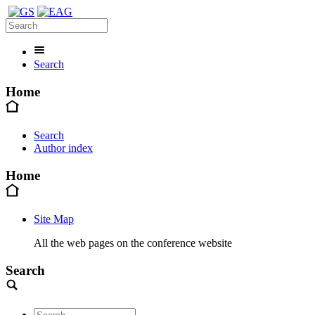
Search
Home
Search
Author index
Home
Site Map
All the web pages on the conference website
Search