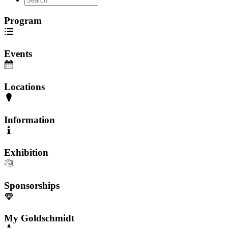
Program
Events
Locations
Information
Exhibition
Sponsorships
My Goldschmidt