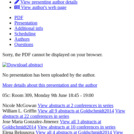
View presenting author details
View author's web page
PDF
Presentation
Additional info
Scheduling
Authors
Questions
Sorry, the PDF cannot be displayed on your browser.
No presentation has been uploaded by the author.
More details about this presentation and the author
05c: Room 309, Monday 9th June 18:45 - 19:00
Nicole McGowan
View abstracts at 2 conferences in series
William L. Griffin
View all 9 abstracts at Goldschmidt2014
View
abstracts at 22 conferences in series
Jose Maria Gonzalez-Jimenez
View all 3 abstracts at
Goldschmidt2014
View abstracts at 10 conferences in series
Elena Belousova
View all 4 abstracts at Goldschmidt2014
View