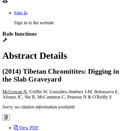
Sign In
Sign in to the website
Role functions
Abstract Details
(2014) Tibetan Chromitites: Digging in
the Slab Graveyard
McGowan N
, Griffin W, González-Jiménez J-M, Belousova E,
Afonso JC, Shi R, McCammon C, Pearson N & O'Reilly S
Sorry, no citation information available
View PDF