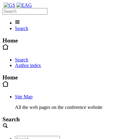
Search
Home
Search
Author index
Home
Site Map
All the web pages on the conference website
Search