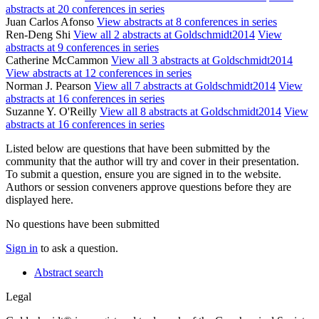
abstracts at 20 conferences in series
Juan Carlos Afonso
View abstracts at 8 conferences in series
Ren-Deng Shi
View all 2 abstracts at Goldschmidt2014
View
abstracts at 9 conferences in series
Catherine McCammon
View all 3 abstracts at Goldschmidt2014
View abstracts at 12 conferences in series
Norman J. Pearson
View all 7 abstracts at Goldschmidt2014
View
abstracts at 16 conferences in series
Suzanne Y. O'Reilly
View all 8 abstracts at Goldschmidt2014
View
abstracts at 16 conferences in series
Listed below are questions that have been submitted by the
community that the author will try and cover in their presentation.
To submit a question, ensure you are signed in to the website.
Authors or session conveners approve questions before they are
displayed here.
No questions have been submitted
Sign in
to ask a question.
Abstract search
Legal