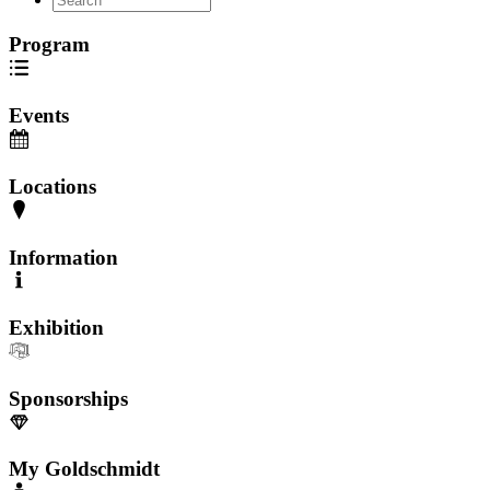
Program
Events
Locations
Information
Exhibition
Sponsorships
My Goldschmidt