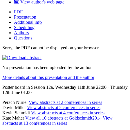
View author's web page
PDF
Presentation
Additional info
Scheduling
Authors
Questions
Sorry, the PDF cannot be displayed on your browser.
No presentation has been uploaded by the author.
More details about this presentation and the author
Poster board in Session 12a, Wednesday 11th June 22:00 - Thursday
12th June 01:00
Perach Nuriel
View abstracts at 2 conferences in series
David Miller
View abstracts at 2 conferences in series
Kevin Schmidt
View abstracts at 4 conferences in series
Kate Maher
View all 10 abstracts at Goldschmidt2014
View
abstracts at 13 conferences in series