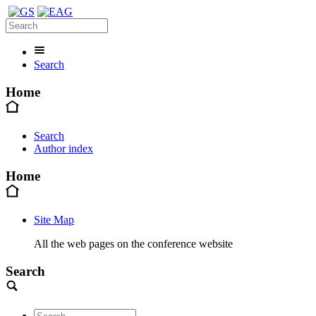
Search
Home
Search
Author index
Home
Site Map
All the web pages on the conference website
Search