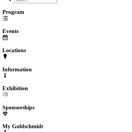
Program
Events
Locations
Information
Exhibition
Sponsorships
My Goldschmidt