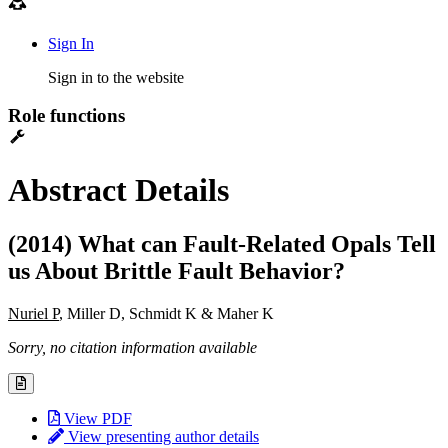
Sign In
Sign in to the website
Role functions
Abstract Details
(2014) What can Fault-Related Opals Tell
us About Brittle Fault Behavior?
Nuriel P
, Miller D, Schmidt K & Maher K
Sorry, no citation information available
View PDF
View presenting author details