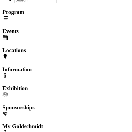
Program
Events
Locations
Information
Exhibition
Sponsorships
My Goldschmidt