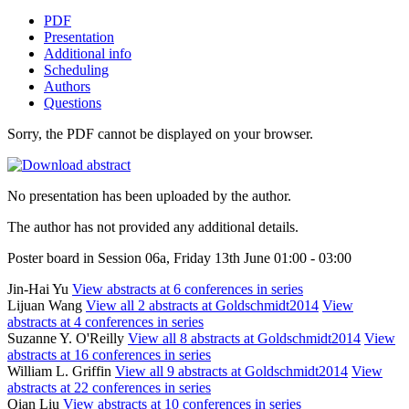
PDF
Presentation
Additional info
Scheduling
Authors
Questions
Sorry, the PDF cannot be displayed on your browser.
No presentation has been uploaded by the author.
The author has not provided any additional details.
Poster board in Session 06a, Friday 13th June 01:00 - 03:00
Jin-Hai Yu
View abstracts at 6 conferences in series
Lijuan Wang
View all 2 abstracts at Goldschmidt2014
View
abstracts at 4 conferences in series
Suzanne Y. O'Reilly
View all 8 abstracts at Goldschmidt2014
View
abstracts at 16 conferences in series
William L. Griffin
View all 9 abstracts at Goldschmidt2014
View
abstracts at 22 conferences in series
Qian Liu
View abstracts at 10 conferences in series