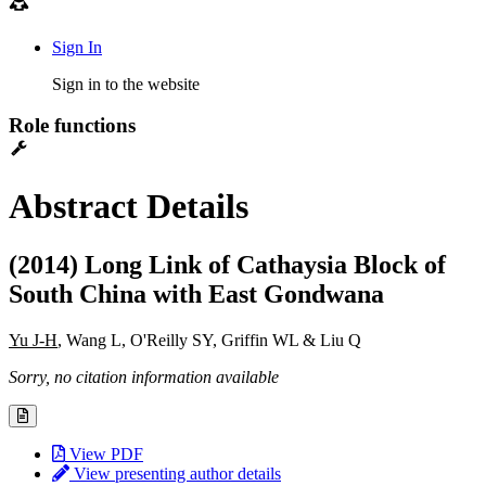
Sign In
Sign in to the website
Role functions
Abstract Details
(2014) Long Link of Cathaysia Block of
South China with East Gondwana
Yu J-H
, Wang L, O'Reilly SY, Griffin WL & Liu Q
Sorry, no citation information available
View PDF
View presenting author details