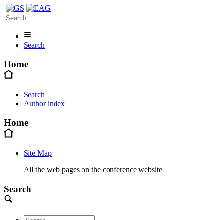
Search
Home
Search
Author index
Home
Site Map
All the web pages on the conference website
Search