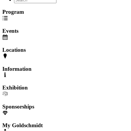
Program
Events
Locations
Information
Exhibition
Sponsorships
My Goldschmidt