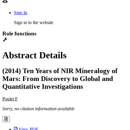
Sign In
Sign in to the website
Role functions
Abstract Details
(2014) Ten Years of NIR Mineralogy of
Mars: From Discovery to Global and
Quantitative Investigations
Poulet F
Sorry, no citation information available
View PDF