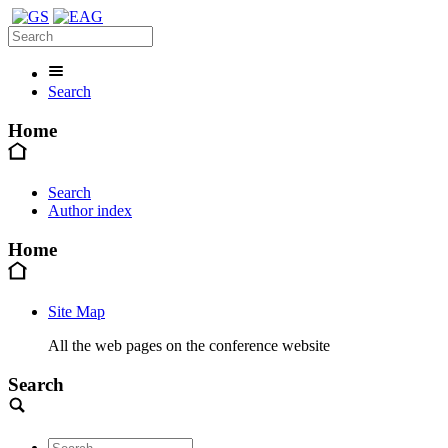
Search
Home
Search
Author index
Home
Site Map
All the web pages on the conference website
Search