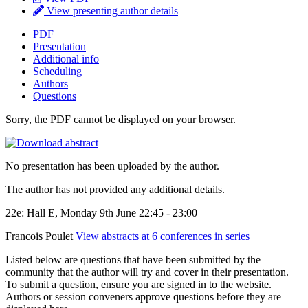
View presenting author details
PDF
Presentation
Additional info
Scheduling
Authors
Questions
Sorry, the PDF cannot be displayed on your browser.
No presentation has been uploaded by the author.
The author has not provided any additional details.
22e: Hall E, Monday 9th June 22:45 - 23:00
Francois Poulet
View abstracts at 6 conferences in series
Listed below are questions that have been submitted by the
community that the author will try and cover in their presentation.
To submit a question, ensure you are signed in to the website.
Authors or session conveners approve questions before they are