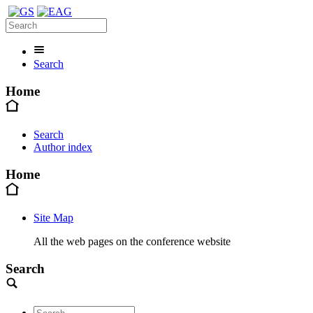
Search
Home
Search
Author index
Home
Site Map
All the web pages on the conference website
Search