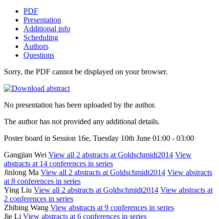
PDF
Presentation
Additional info
Scheduling
Authors
Questions
Sorry, the PDF cannot be displayed on your browser.
No presentation has been uploaded by the author.
The author has not provided any additional details.
Poster board in Session 16e, Tuesday 10th June 01:00 - 03:00
Gangjian Wei
View all 2 abstracts at Goldschmidt2014
View
abstracts at 14 conferences in series
Jinlong Ma
View all 2 abstracts at Goldschmidt2014
View abstracts
at 8 conferences in series
Ying Liu
View all 2 abstracts at Goldschmidt2014
View abstracts at
2 conferences in series
Zhibing Wang
View abstracts at 9 conferences in series
Jie Li
View abstracts at 6 conferences in series