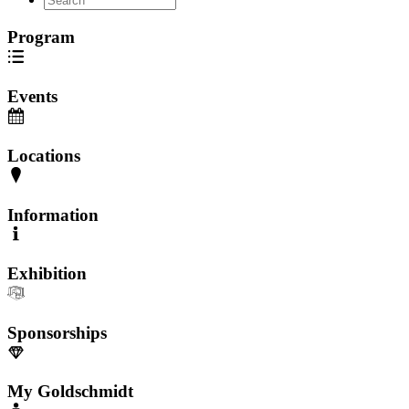
Program
Events
Locations
Information
Exhibition
Sponsorships
My Goldschmidt