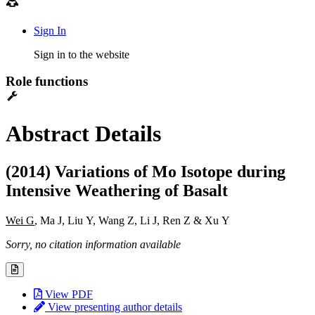
Sign In
Sign in to the website
Role functions
Abstract Details
(2014) Variations of Mo Isotope during
Intensive Weathering of Basalt
Wei G
, Ma J, Liu Y, Wang Z, Li J, Ren Z & Xu Y
Sorry, no citation information available
View PDF
View presenting author details