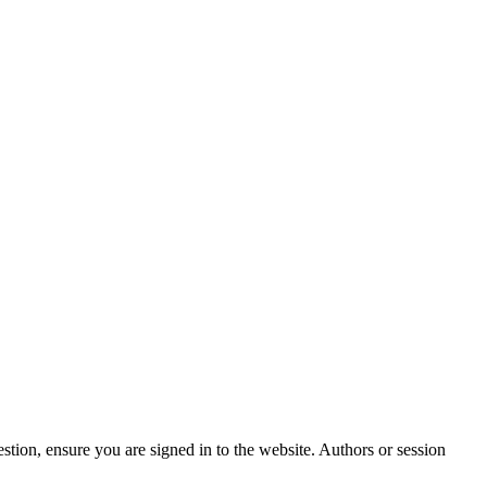
stion, ensure you are signed in to the website. Authors or session