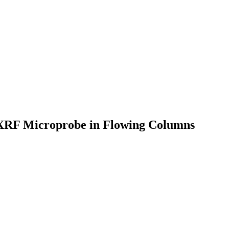
y XRF Microprobe in Flowing Columns