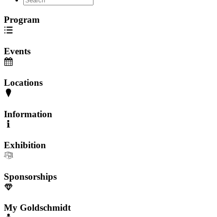
Program
Events
Locations
Information
Exhibition
Sponsorships
My Goldschmidt