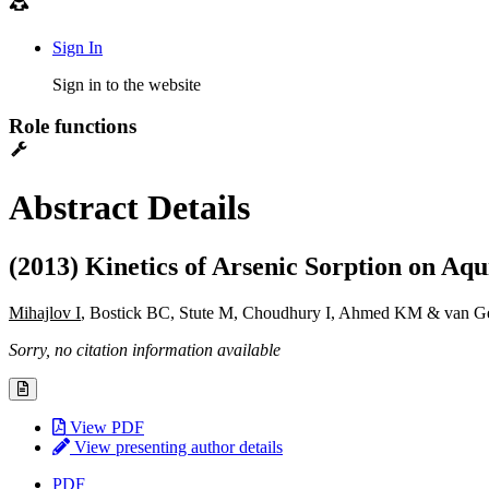
Sign In
Sign in to the website
Role functions
Abstract Details
(2013) Kinetics of Arsenic Sorption on 
Mihajlov I
, Bostick BC, Stute M, Choudhury I, Ahmed KM & van 
Sorry, no citation information available
View PDF
View presenting author details
PDF