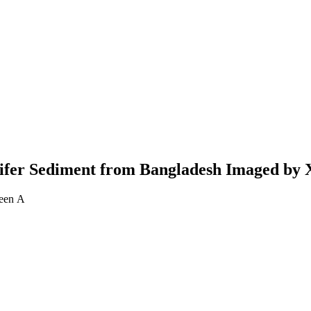
Aquifer Sediment from Bangladesh Imaged b
Geen A