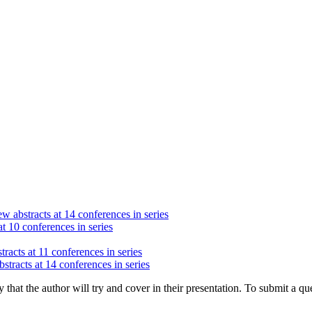
w abstracts at 14 conferences in series
at 10 conferences in series
racts at 11 conferences in series
stracts at 14 conferences in series
hat the author will try and cover in their presentation. To submit a que