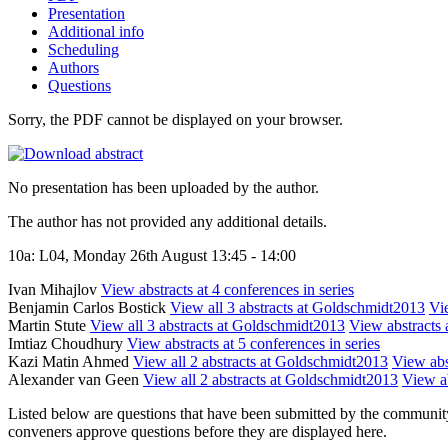
Presentation
Additional info
Scheduling
Authors
Questions
Sorry, the PDF cannot be displayed on your browser.
No presentation has been uploaded by the author.
The author has not provided any additional details.
10a: L04, Monday 26th August 13:45 - 14:00
Ivan Mihajlov
View abstracts at 4 conferences in series
Benjamin Carlos Bostick
View all 3 abstracts at Goldschmidt2013
Vie
Martin Stute
View all 3 abstracts at Goldschmidt2013
View abstracts 
Imtiaz Choudhury
View abstracts at 5 conferences in series
Kazi Matin Ahmed
View all 2 abstracts at Goldschmidt2013
View abst
Alexander van Geen
View all 2 abstracts at Goldschmidt2013
View ab
Listed below are questions that have been submitted by the community t
conveners approve questions before they are displayed here.