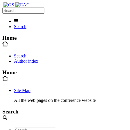
Search
Home
Search
Author index
Home
Site Map
All the web pages on the conference website
Search